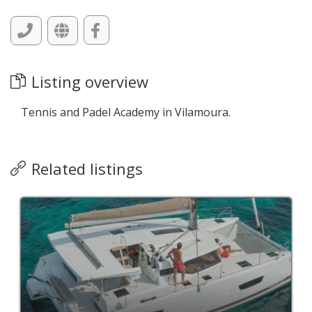
Listing overview
Tennis and Padel Academy in Vilamoura.
Related listings