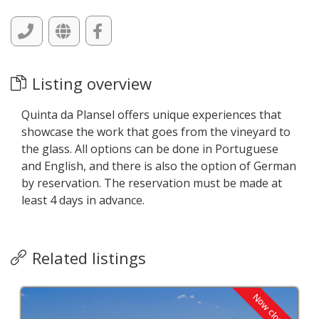
Listing overview
Quinta da Plansel offers unique experiences that
showcase the work that goes from the vineyard to
the glass. All options can be done in Portuguese
and English, and there is also the option of German
by reservation. The reservation must be made at
least 4 days in advance.
Related listings
Now closed