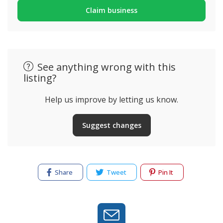
Claim business
See anything wrong with this
listing?
Help us improve by letting us know.
Suggest changes
Share
Tweet
Pin It