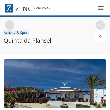
ZING
PORTUGAL
Activity & Sport
Quinta da Plansel