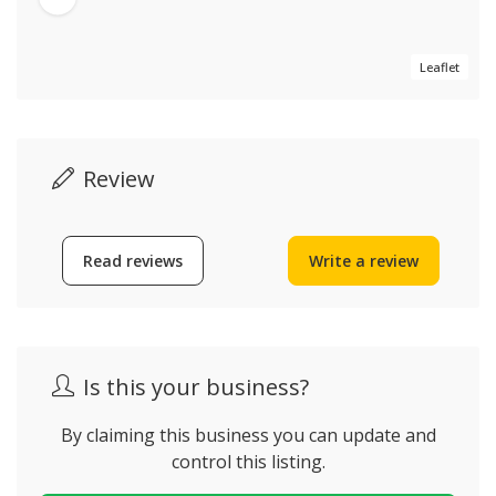
Leaflet
Review
Read reviews
Write a review
Is this your business?
By claiming this business you can update and
control this listing.