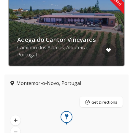
Adega do Cantor Vineyards
Caminho dos Alámos, Albufeira,
Portugal
Montemor-o-Novo, Portugal
Get Directions