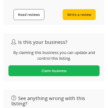
Read reviews
Write a review
Is this your business?
By claiming this business you can update and
control this listing.
Claim business
See anything wrong with this
listing?