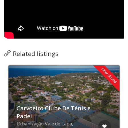
Related listings
Now closed
Carvoeiro Clube De Ténis e
Padel
Urbanização Vale de Lapa,