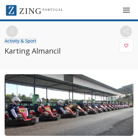
ZING
PORTUGAL
Activity & Sport
Karting Almancil