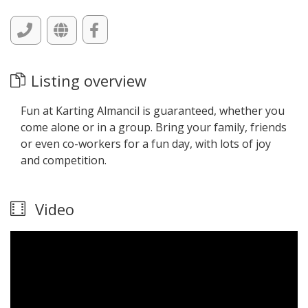
Listing overview
Fun at Karting Almancil is guaranteed, whether you
come alone or in a group. Bring your family, friends
or even co-workers for a fun day, with lots of joy
and competition.
Video