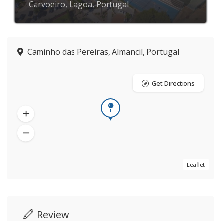
Carvoeiro, Lagoa, Portugal
Caminho das Pereiras, Almancil, Portugal
Get Directions
Leaflet
Review