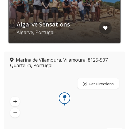
Algarve Sensations
Algarve, Portugal
Marina de Vilamoura, Vilamoura, 8125-507
Quarteira, Portugal
Get Directions