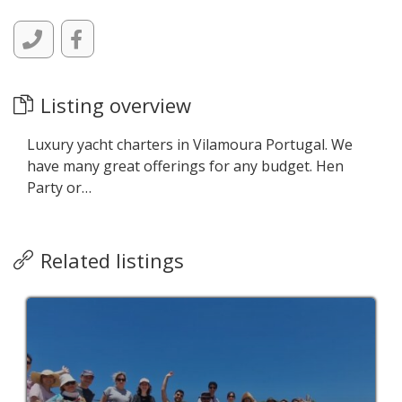
Listing overview
Luxury yacht charters in Vilamoura Portugal. We
have many great offerings for any budget. Hen
Party or…
Related listings