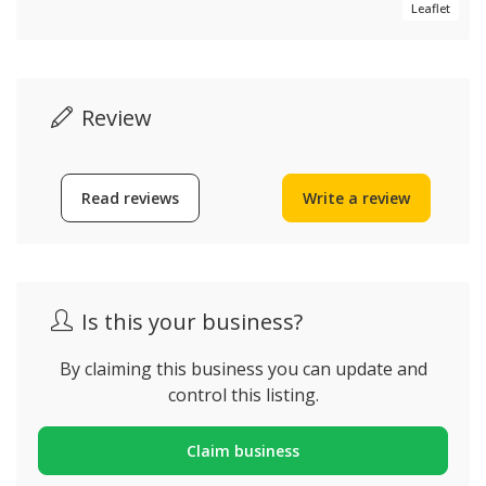
Leaflet
Review
Read reviews
Write a review
Is this your business?
By claiming this business you can update and
control this listing.
Claim business