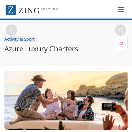
ZING
PORTUGAL
Activity & Sport
Azure Luxury Charters