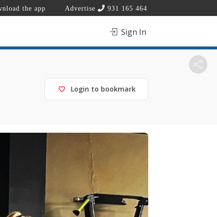
nload the app
Advertise
931 165 464
Sign In
Login to bookmark