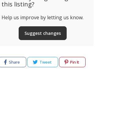
this listing?
Help us improve by letting us know.
Suggest changes
Share
Tweet
Pin It
cy
Terms of use
Help & Support