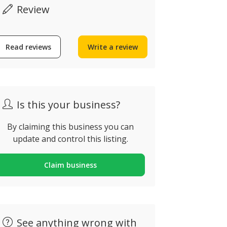
Review
Odeceixe Surf School
Read reviews
Write a review
Benamor 
Algarve
N125 8800-06
deceixe, Portugal
Portugal
Is this your business?
By claiming this business you can
update and control this listing.
Claim business
See anything wrong with