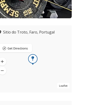
Sitio do Troto, Faro, Portugal
Get Directions
Leaflet