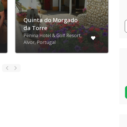
Quinta do Morgado
da Torre
Penina Hotel & Golf Resort,
Alvor, Portugal
O