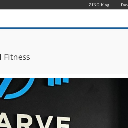
ZING blog
Dow
l Fitness