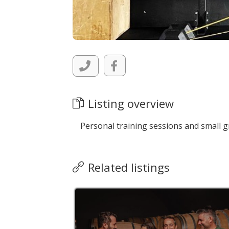
Listing overview
Personal training sessions and small g
Related listings