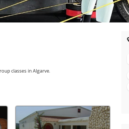
roup classes in Algarve.