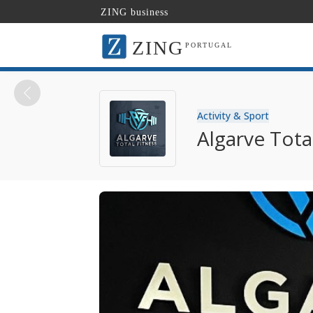
ZING business
ZING
PORTUGAL
Activity & Sport
Algarve Tota