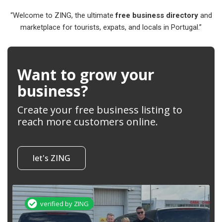
“Welcome to ZING, the ultimate
free business directory
and
marketplace for tourists, expats, and locals in Portugal.”
Want to grow your
business?
Create your free business listing to
reach more customers online.
let's ZING
verified by ZING