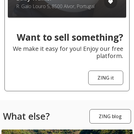
R. Galo Louro 5, 8500 Alvor, Portugal
Want to sell something?
We make it easy for you! Enjoy our free
platform.
ZING it
What else?
ZING blog