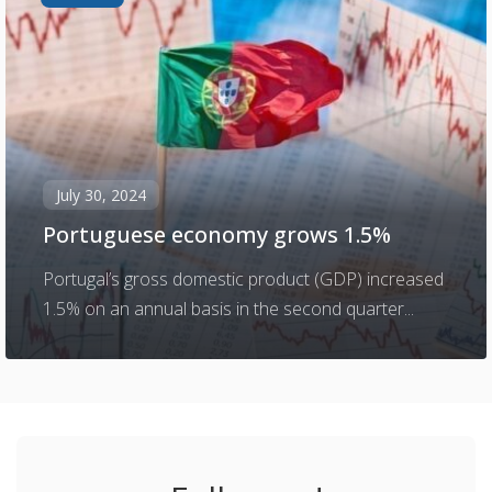
July 30, 2024
Portuguese economy grows 1.5%
Portugal’s gross domestic product (GDP) increased
1.5% on an annual basis in the second quarter...