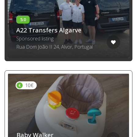
A22 Transfers Algarve
Sponsored listing
Rua Dom João II 24, Alvor, Portugal
10€
Baby Walker