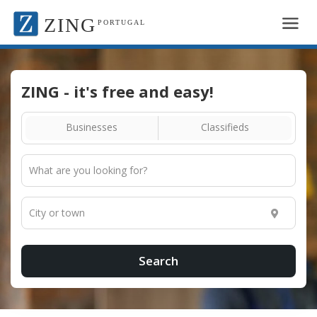
ZING
PORTUGAL
ZING - it's free and easy!
Businesses
Classifieds
Search