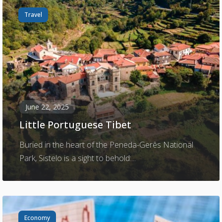
Travel
June 22, 2025
Little Portuguese Tibet
Buried in the heart of the Peneda-Gerês National
Park, Sistelo is a sight to behold:...
Economy