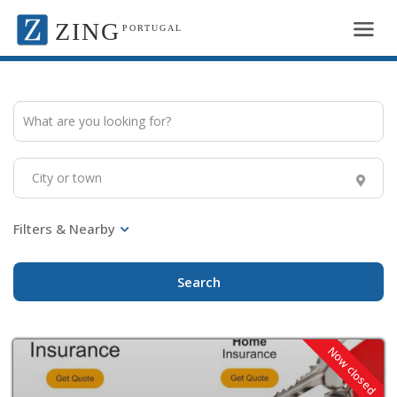
ZING
PORTUGAL
Search
Now closed