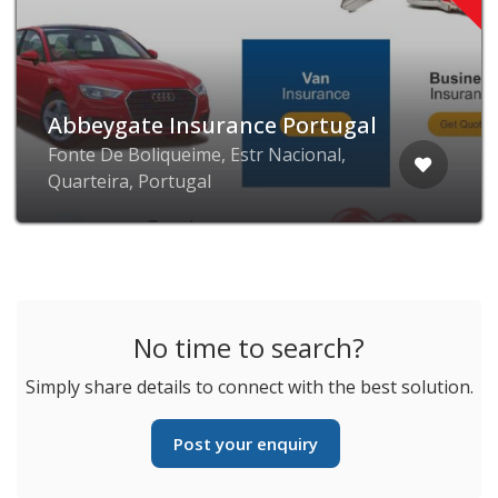
Abbeygate Insurance Portugal
Fonte De Boliqueime, Estr Nacional,
Quarteira, Portugal
No time to search?
Simply share details to connect with the best solution.
Post your enquiry