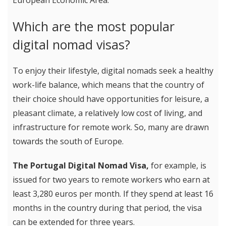
European Economic Area.
Which are the most popular
digital nomad visas?
To enjoy their lifestyle, digital nomads seek a healthy
work-life balance, which means that the country of
their choice should have opportunities for leisure, a
pleasant climate, a relatively low cost of living, and
infrastructure for remote work. So, many are drawn
towards the south of Europe.
The Portugal Digital Nomad Visa,
for example, is
issued for two years to remote workers who earn at
least 3,280 euros per month. If they spend at least 16
months in the country during that period, the visa
can be extended for three years.