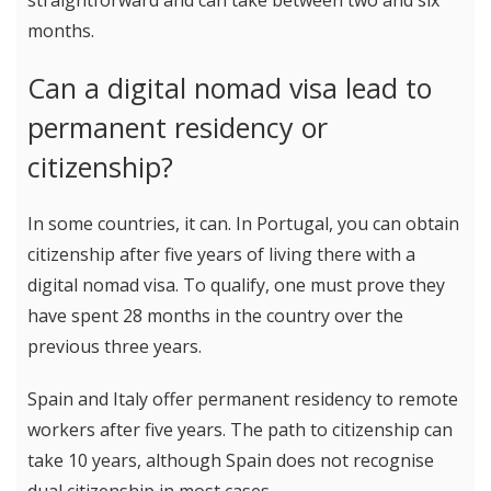
straightforward and can take between two and six
months.
Can a digital nomad visa lead to
permanent residency or
citizenship?
In some countries, it can. In Portugal, you can obtain
citizenship after five years of living there with a
digital nomad visa. To qualify, one must prove they
have spent 28 months in the country over the
previous three years.
Spain and Italy offer permanent residency to remote
workers after five years. The path to citizenship can
take 10 years, although Spain does not recognise