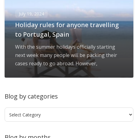
July 19, 2024
Holiday rules for anyone travelling
to Portugal, Spain
With the summer holidays officially starting
next week many people will be packing their
cases ready to go abroad. However,
Blog by categories
Blog
by
categories
Blog by months