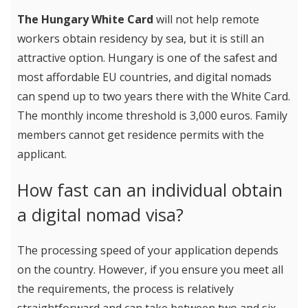
The Hungary White Card
will not help remote
workers obtain residency by sea, but it is still an
attractive option. Hungary is one of the safest and
most affordable EU countries, and digital nomads
can spend up to two years there with the White Card.
The monthly income threshold is 3,000 euros. Family
members cannot get residence permits with the
applicant.
How fast can an individual obtain
a digital nomad visa?
The processing speed of your application depends
on the country. However, if you ensure you meet all
the requirements, the process is relatively