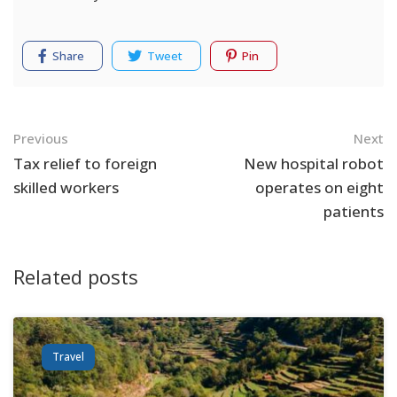
Share
Tweet
Pin
Navigation
Previous
Next
Tax relief to foreign
New hospital robot
skilled workers
operates on eight
patients
Related posts
Travel