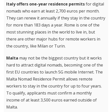
Italy offers one-year residence permits
for digital
nomads who earn at least 2,700 euros per month.
They can renew it annually if they stay in the country
for more than 183 days a year. Rome is one of the
most stunning places in the world to live in, but
there are other major hubs for remote workers in
the country, like Milan or Turin.
Malta
may not be the biggest country but it works
hard to attract digital nomads, becoming one of the
first EU countries to launch 5G mobile Internet. The
Malta Nomad Residence Permit allows remote
workers to stay in the country for up to four years.
To qualify, applicants must confirm a monthly
income of at least 3,500 euros earned outside of
Malta.