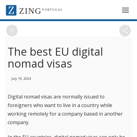
ZING
PORTUGAL
The best EU digital
nomad visas
July 19, 2024
Digital nomad visas are normally issued to
foreigners who want to live in a country while
working remotely for a company based in another
company.