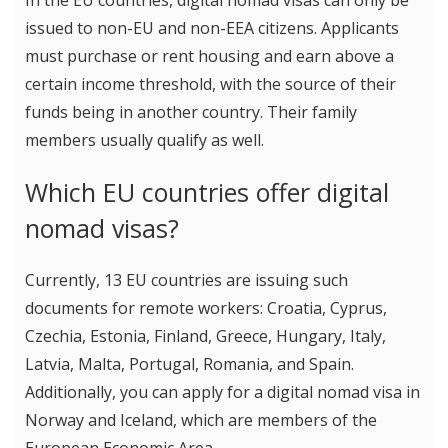
In the EU countries, digital nomad visas can only be
issued to non-EU and non-EEA citizens. Applicants
must purchase or rent housing and earn above a
certain income threshold, with the source of their
funds being in another country. Their family
members usually qualify as well.
Which EU countries offer digital
nomad visas?
Currently, 13 EU countries are issuing such
documents for remote workers: Croatia, Cyprus,
Czechia, Estonia, Finland, Greece, Hungary, Italy,
Latvia, Malta, Portugal, Romania, and Spain.
Additionally, you can apply for a digital nomad visa in
Norway and Iceland, which are members of the