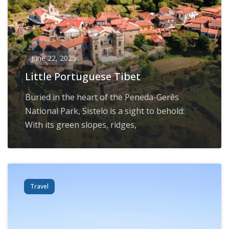
June 22, 2025
Little Portuguese Tibet
Buried in the heart of the Peneda-Gerês
National Park, Sistelo is a sight to behold:
With its green slopes, ridges,
Travel