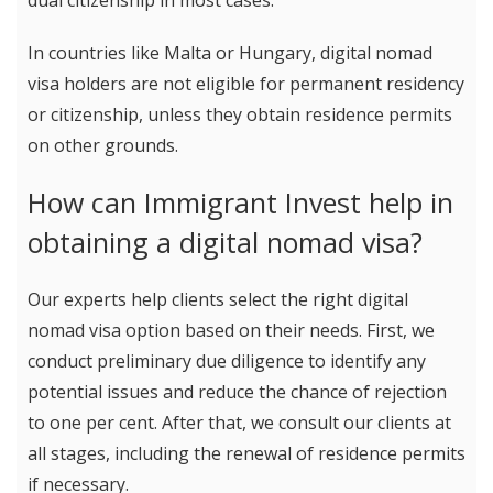
dual citizenship in most cases.
In countries like Malta or Hungary, digital nomad
visa holders are not eligible for permanent residency
or citizenship, unless they obtain residence permits
on other grounds.
How can Immigrant Invest help in
obtaining a digital nomad visa?
Our experts help clients select the right digital
nomad visa option based on their needs. First, we
conduct preliminary due diligence to identify any
potential issues and reduce the chance of rejection
to one per cent. After that, we consult our clients at
all stages, including the renewal of residence permits
if necessary.