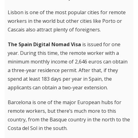
Lisbon is one of the most popular cities for remote
workers in the world but other cities like Porto or
Cascais also attract plenty of foreigners.
The Spain Digital Nomad Visa
is issued for one
year. During this time, the remote worker with a
minimum monthly income of 2,646 euros can obtain
a three-year residence permit. After that, if they
spend at least 183 days per year in Spain, the
applicants can obtain a two-year extension.
Barcelona is one of the major European hubs for
remote workers, but there’s much more to this
country, from the Basque country in the north to the
Costa del Sol in the south.