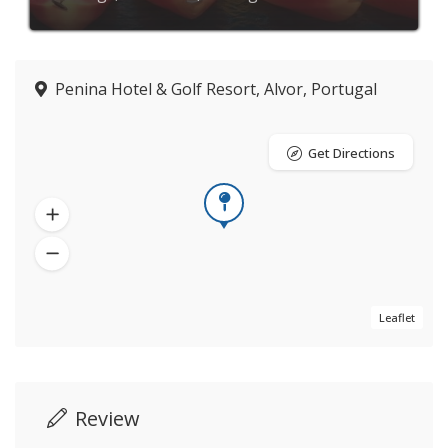
Penina Hotel & Golf Resort, Alvor, Portugal
Get Directions
Leaflet
Review