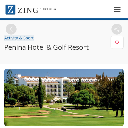
ZING
PORTUGAL
Activity & Sport
Penina Hotel & Golf Resort