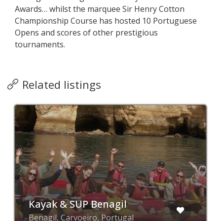
Awards… whilst the marquee Sir Henry Cotton
Championship Course has hosted 10 Portuguese
Opens and scores of other prestigious
tournaments.
Related listings
Kayak & SUP Benagil
Benagil, Carvoeiro, Portugal