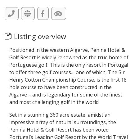
Listing overview
Positioned in the western Algarve, Penina Hotel &
Golf Resort is widely renowned as the true home of
Portuguese golf. This is the only resort in Portugal
to offer three golf courses… one of which, The Sir
Henry Cotton Championship Course, is the first 18
hole course to have been constructed in the
Algarve – and is legendary for some of the finest
and most challenging golf in the world.
Set in a stunning 360 acre estate, amidst an
impressive array of natural surroundings, the
Penina Hotel & Golf Resort has been voted
Portugal’s Leading Golf Resort by the World Travel