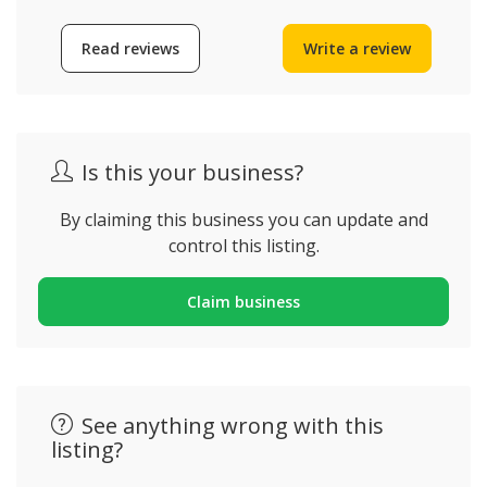
Read reviews
Write a review
Is this your business?
By claiming this business you can update and
control this listing.
Claim business
See anything wrong with this
listing?