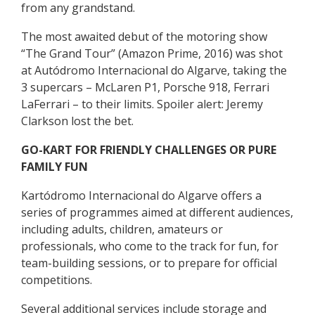
from any grandstand.
The most awaited debut of the motoring show
“The Grand Tour” (Amazon Prime, 2016) was shot
at Autódromo Internacional do Algarve, taking the
3 supercars – McLaren P1, Porsche 918, Ferrari
LaFerrari – to their limits. Spoiler alert: Jeremy
Clarkson lost the bet.
GO-KART FOR FRIENDLY CHALLENGES OR PURE
FAMILY FUN
Kartódromo Internacional do Algarve offers a
series of programmes aimed at different audiences,
including adults, children, amateurs or
professionals, who come to the track for fun, for
team-building sessions, or to prepare for official
competitions.
Several additional services include storage and