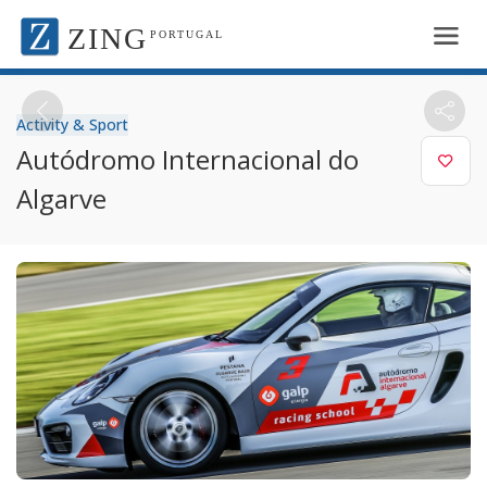
ZING
PORTUGAL
Activity & Sport
Autódromo Internacional do
Algarve