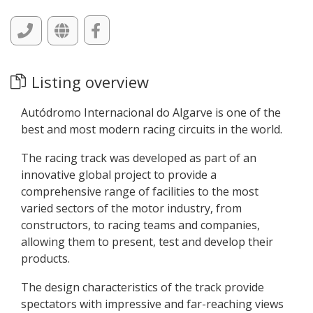
Listing overview
Autódromo Internacional do Algarve is one of the
best and most modern racing circuits in the world.
The racing track was developed as part of an
innovative global project to provide a
comprehensive range of facilities to the most
varied sectors of the motor industry, from
constructors, to racing teams and companies,
allowing them to present, test and develop their
products.
The design characteristics of the track provide
spectators with impressive and far-reaching views