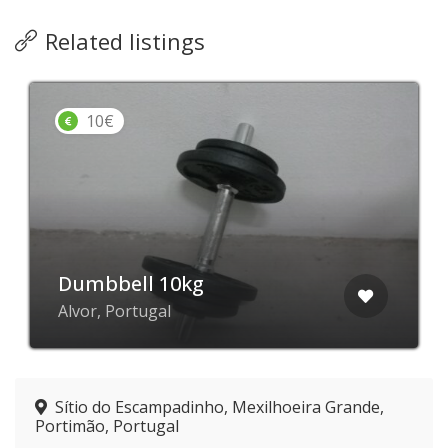
Related listings
10€
Dumbbell 10kg
Alvor, Portugal
Sítio do Escampadinho, Mexilhoeira Grande,
Portimão, Portugal