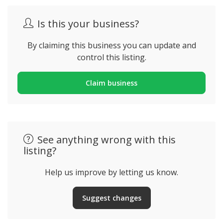
Is this your business?
By claiming this business you can update and
control this listing.
Claim business
See anything wrong with this
listing?
Help us improve by letting us know.
Suggest changes