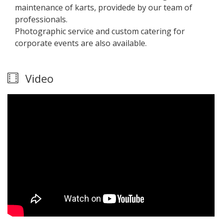
maintenance of karts, providede by our team of
professionals.
Photographic service and custom catering for
corporate events are also available.
Video