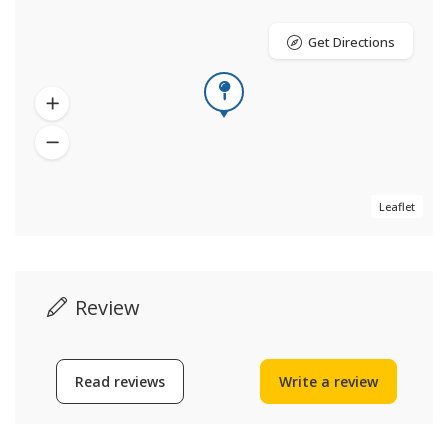
Get Directions
Leaflet
Review
Read reviews
Write a review