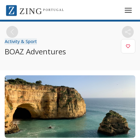
ZING
PORTUGAL
Activity & Sport
BOAZ Adventures