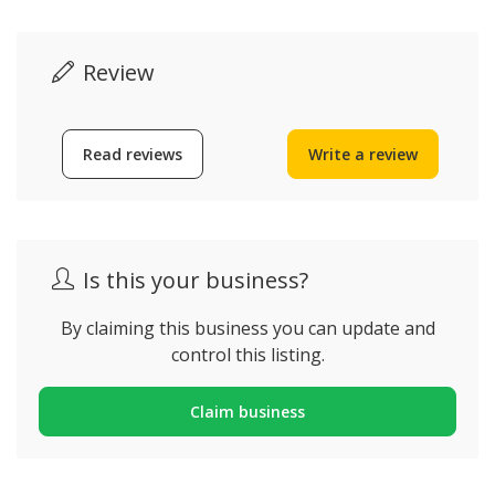
Review
Read reviews
Write a review
Is this your business?
By claiming this business you can update and
control this listing.
Claim business