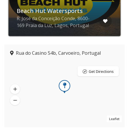
Beach Hut Watersports
R. José da Conceição Conde, 8600-
169 Praia da Luz, Lagos, Portugal
Rua do Casino 54b, Carvoeiro, Portugal
Get Directions
Leaflet