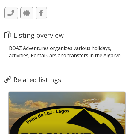
Listing overview
BOAZ Adventures organizes various holidays,
activities, Rental Cars and transfers in the Algarve.
Related listings