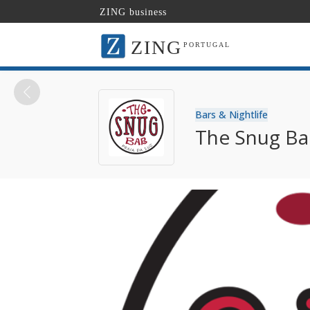
ZING business
ZING
PORTUGAL
Bars & Nightlife
The Snug Bar