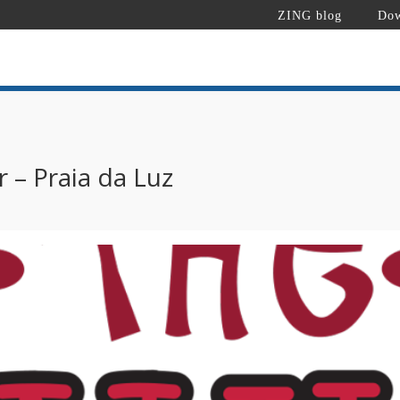
ZING blog
Dow
 – Praia da Luz