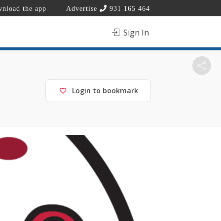
nload the app
Advertise
931 165 464
Sign In
Login to bookmark