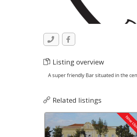
Listing overview
A super friendly Bar situated in the cen
Related listings
Now closed
Now cl