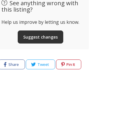
See anything wrong with
this listing?
Help us improve by letting us know.
Suggest changes
Share
Tweet
Pin It
cy
Terms of use
Help & Support