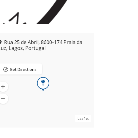
Rua 25 de Abril, 8600-174 Praia da
Luz, Lagos, Portugal
Get Directions
Now closed
Leaflet