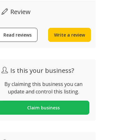
Review
The Colla
Edifício Antig
Ribeira, Aven
Read reviews
Write a review
Michael’s Bar Alvor
Descobriment
lvor, Portugal
Portugal
Is this your business?
By claiming this business you can
update and control this listing.
Claim business