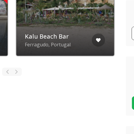
Kalu Beach Bar
Ferragudo, Portugal
A