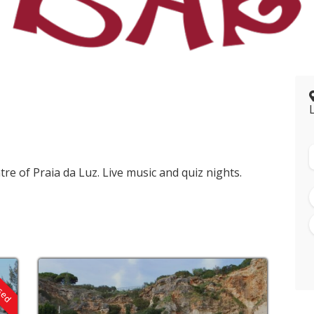
tre of Praia da Luz. Live music and quiz nights.
osed