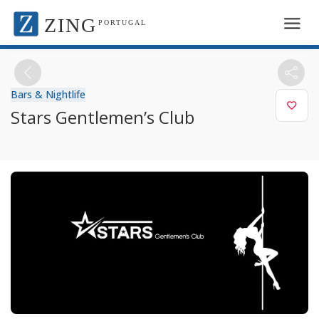
ZING
PORTUGAL
Bars & Nightlife
Stars Gentlemen’s Club