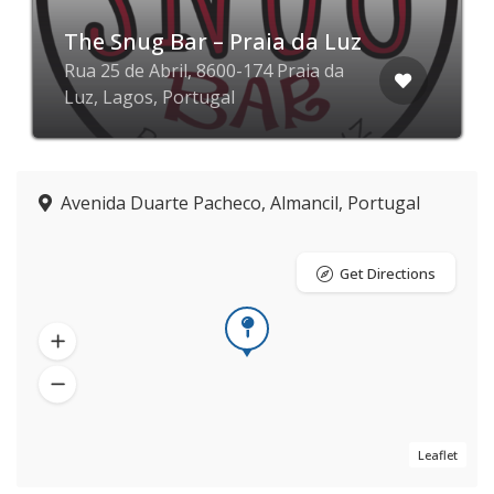
The Snug Bar – Praia da Luz
Rua 25 de Abril, 8600-174 Praia da
Luz, Lagos, Portugal
Avenida Duarte Pacheco, Almancil, Portugal
Get Directions
Leaflet