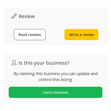
Review
Read reviews
Write a review
Is this your business?
By claiming this business you can update and
control this listing.
Claim business