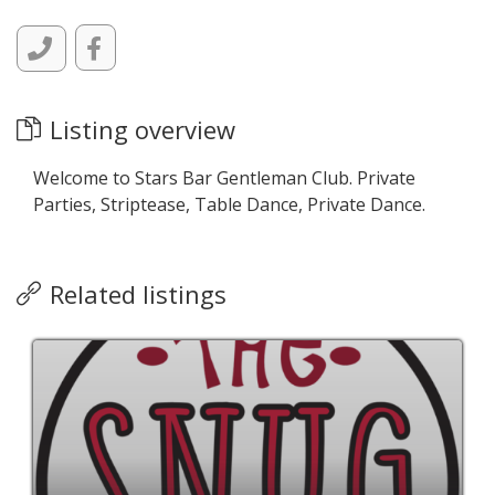
Listing overview
Welcome to Stars Bar Gentleman Club. Private
Parties, Striptease, Table Dance, Private Dance.
Related listings