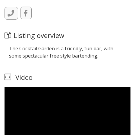
Listing overview
The Cocktail Garden is a friendly, fun bar, with
some spectacular free style bartending.
Video