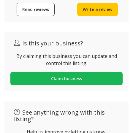
Read reviews
Write a review
Is this your business?
By claiming this business you can update and
control this listing.
Claim business
See anything wrong with this
listing?
Help us improve by letting us know.