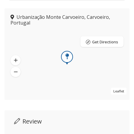
Urbanização Monte Carvoeiro, Carvoeiro,
Portugal
Get Directions
Leaflet
Review