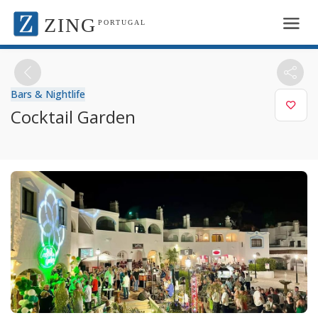
ZING
PORTUGAL
Bars & Nightlife
Cocktail Garden