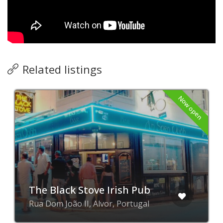
Related listings
Now open
The Black Stove Irish Pub
Rua Dom João II, Alvor, Portugal