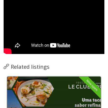
Related listings
Now open