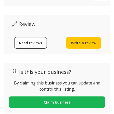
Review
Read reviews
Write a review
Is this your business?
By claiming this business you can update and
control this listing.
Claim business