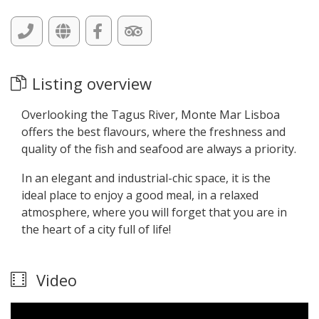
Listing overview
Overlooking the Tagus River, Monte Mar Lisboa
offers the best flavours, where the freshness and
quality of the fish and seafood are always a priority.
In an elegant and industrial-chic space, it is the
ideal place to enjoy a good meal, in a relaxed
atmosphere, where you will forget that you are in
the heart of a city full of life!
Video