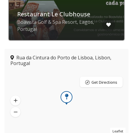
Restaurant Le Clubhouse
Boavista Golf & Spa Resort, Lagos,
Portugal
Rua da Cintura do Porto de Lisboa, Lisbon,
Portugal
Get Directions
Leaflet