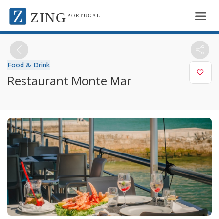
ZING
PORTUGAL
Food & Drink
Restaurant Monte Mar