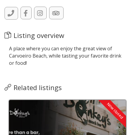
Listing overview
A place where you can enjoy the great view of
Carvoeiro Beach, while tasting your favorite drink
or food!
Related listings
Now closed