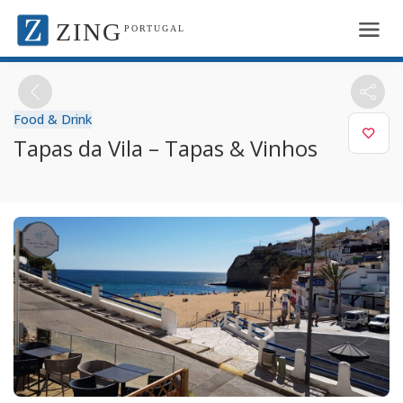
ZING
PORTUGAL
Food & Drink
Tapas da Vila – Tapas & Vinhos