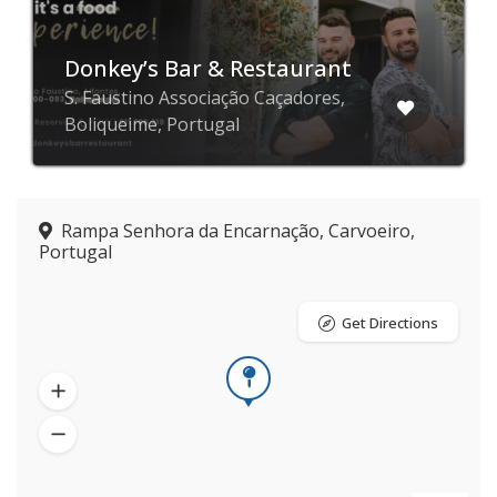
Donkey’s Bar & Restaurant
S. Faustino Associação Caçadores,
Boliqueime, Portugal
Rampa Senhora da Encarnação, Carvoeiro,
Portugal
Get Directions