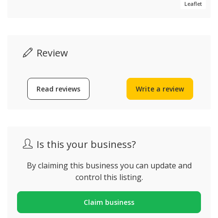
Leaflet
Review
Read reviews
Write a review
Is this your business?
By claiming this business you can update and
control this listing.
Claim business