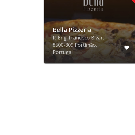
n
Bella Pizzeria
R. Eng. Francisco Bívar,
8500-809 Portimão,
Portugal