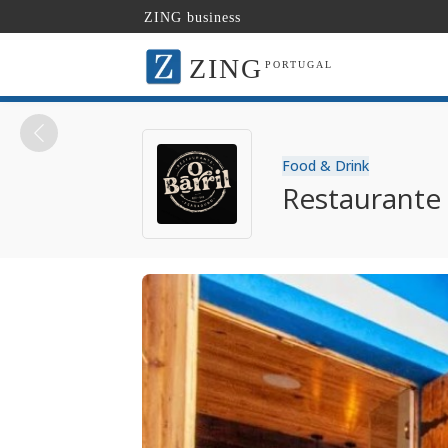
ZING business
ZING
PORTUGAL
Food & Drink
Restaurante 