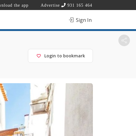
nload the app
Advertise
931 165 464
Sign In
Login to bookmark