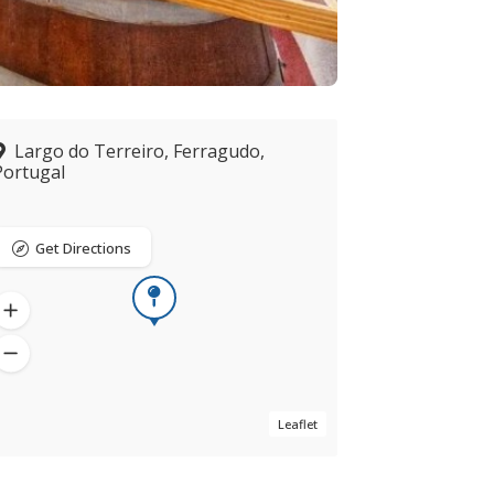
Largo do Terreiro, Ferragudo,
Portugal
Get Directions
Leaflet
Now closed