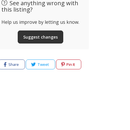
See anything wrong with
this listing?
Help us improve by letting us know.
Suggest changes
Share
Tweet
Pin It
cy
Terms of use
Help & Support