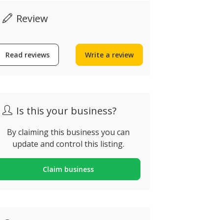
Review
Omakase Japanese
Kitchen
Read reviews
Write a review
Magnolia 
ua Doutor Frederico
amos Mendes n29, Alvor,
Calçada de Sã
ortugal
Lisbon, Port
Is this your business?
By claiming this business you can
update and control this listing.
Claim business