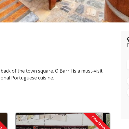
 back of the town square. O Barril is a must-visit
ional Portuguese cuisine.
osed
Now closed