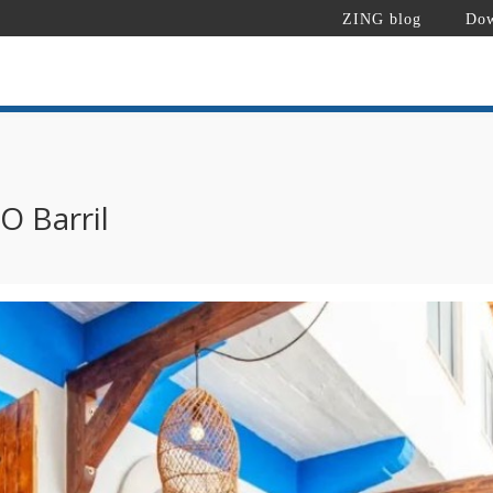
ZING blog
Dow
O Barril