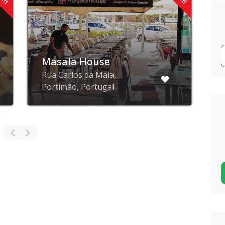
Masala House
R
Rua Carlos da Maia,
R
Portimão, Portugal
P