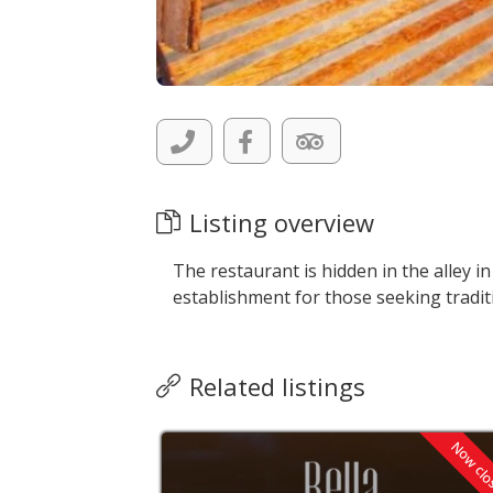
Listing overview
The restaurant is hidden in the alley in
establishment for those seeking tradit
Related listings
Now cl