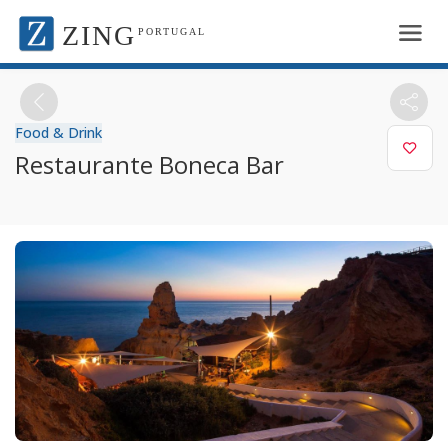
ZING
PORTUGAL
Food & Drink
Restaurante Boneca Bar