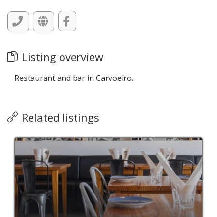
Listing overview
Restaurant and bar in Carvoeiro.
Related listings