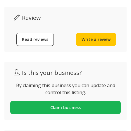
Review
Read reviews
Write a review
Is this your business?
By claiming this business you can update and
control this listing.
Claim business