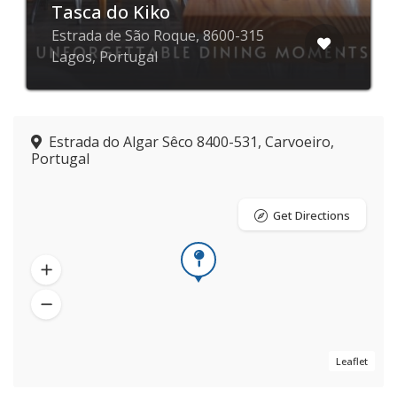
Tasca do Kiko
Estrada de São Roque, 8600-315
Lagos, Portugal
Estrada do Algar Sêco 8400-531, Carvoeiro,
Portugal
Get Directions
Leaflet