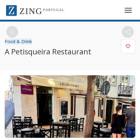
ZING
PORTUGAL
Food & Drink
A Petisqueira Restaurant