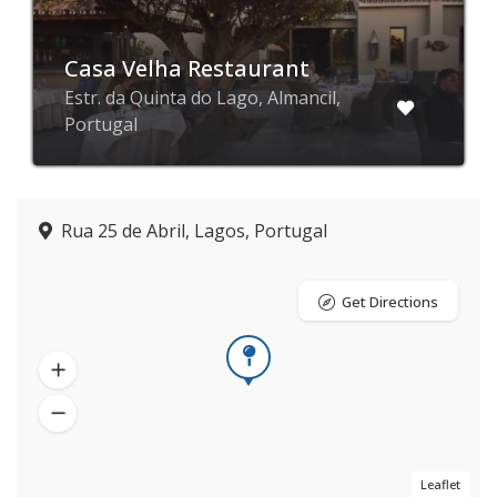
Casa Velha Restaurant
Estr. da Quinta do Lago, Almancil,
Portugal
Rua 25 de Abril, Lagos, Portugal
Get Directions
Leaflet