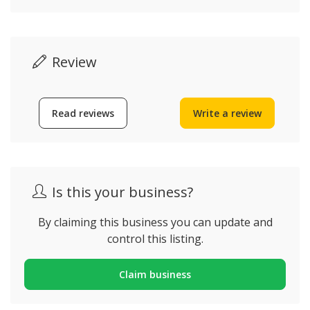
Review
Read reviews
Write a review
Is this your business?
By claiming this business you can update and
control this listing.
Claim business