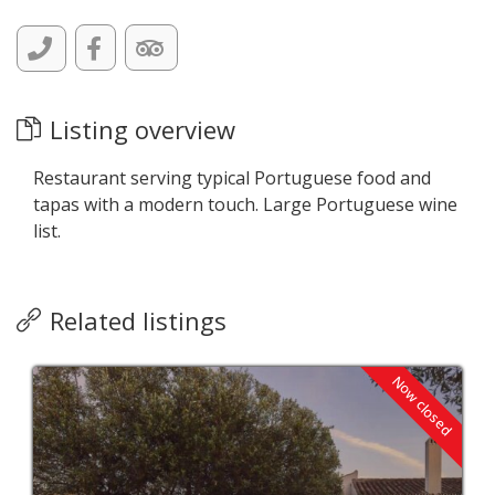
Listing overview
Restaurant serving typical Portuguese food and
tapas with a modern touch. Large Portuguese wine
list.
Related listings
Now closed