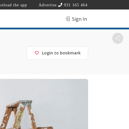
nload the app
Advertise
931 165 464
Sign In
Login to bookmark