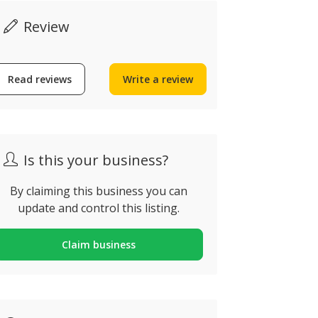
Review
Read reviews
Write a review
CAP Plum
Algarve Air & Solar
Services
árzeas da Goldra (X, Loulé,
ortugal
Almancil, Por
Is this your business?
By claiming this business you can
update and control this listing.
Claim business