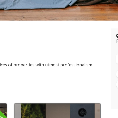
ices of properties with utmost professionalism
pen