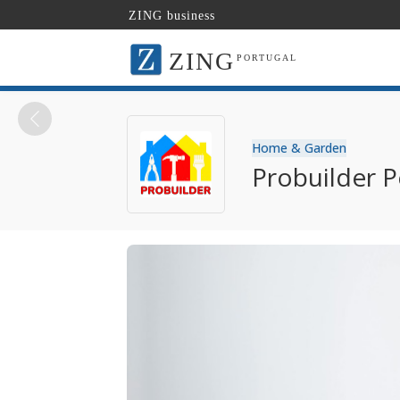
ZING business
ZING
PORTUGAL
Home & Garden
Probuilder P