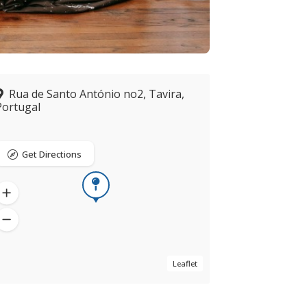
Rua de Santo António no2, Tavira,
Portugal
Get Directions
Leaflet
Now open