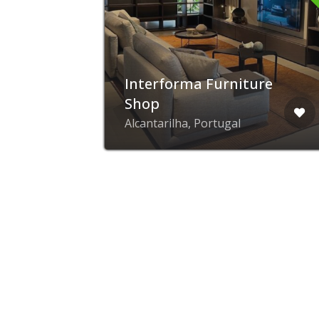
Interforma Furniture
Shop
Alcantarilha, Portugal