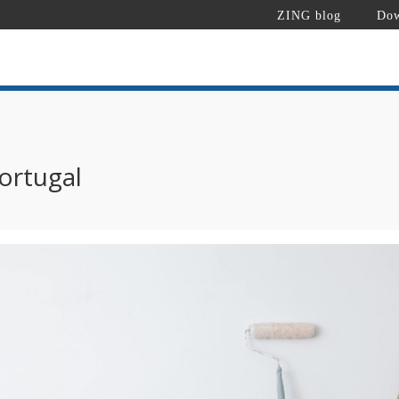
ZING blog
Dow
ortugal