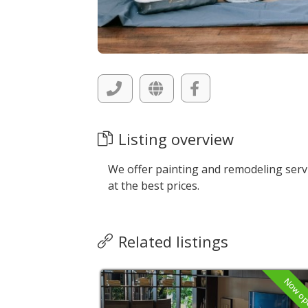
Listing overview
We offer painting and remodeling serv
at the best prices.
Related listings
Now open
Now o