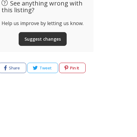
See anything wrong with
this listing?
Help us improve by letting us know.
Suggest changes
Share
Tweet
Pin It
cy
Terms of use
Help & Support