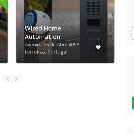
Wired Home
Automation
Avenida 25 de Abril 409A,
V
Ferreiras, Portugal
P