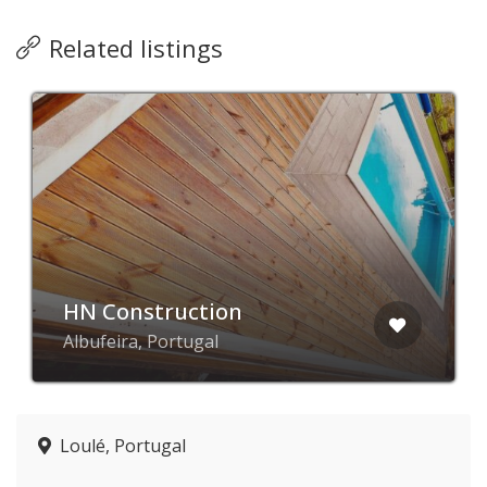
Related listings
HN Construction
Albufeira, Portugal
Loulé, Portugal