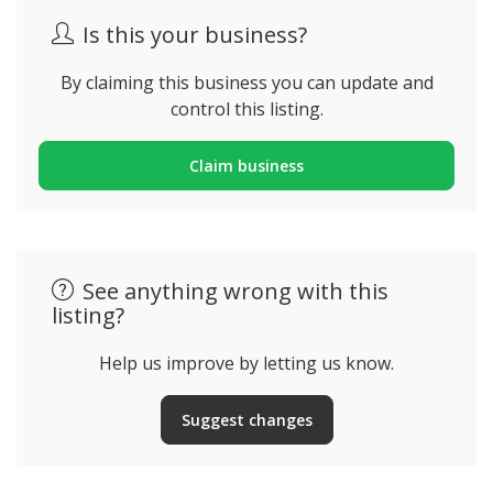
Is this your business?
By claiming this business you can update and
control this listing.
Claim business
See anything wrong with this
listing?
Help us improve by letting us know.
Suggest changes