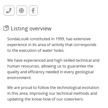
Listing overview
SondaLoulé constituted in 1999, has extensive
experience in its area of activity that corresponds
to the execution of water holes.
We have experienced and high skilled technical and
human resources, allowing us to guarantee the
quality and efficiency needed in every geological
environment.
We are proud to follow the technological evolution
in this area, improving our technical methods and
updating the know-how of our coworkers.