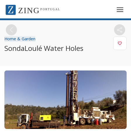
ZING
PORTUGAL
Home & Garden
SondaLoulé Water Holes