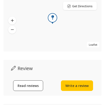
Get Directions
Leaflet
Review
Read reviews
Write a review