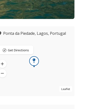
Ponta da Piedade, Lagos, Portugal
Get Directions
Leaflet
Now open
verified by ZING