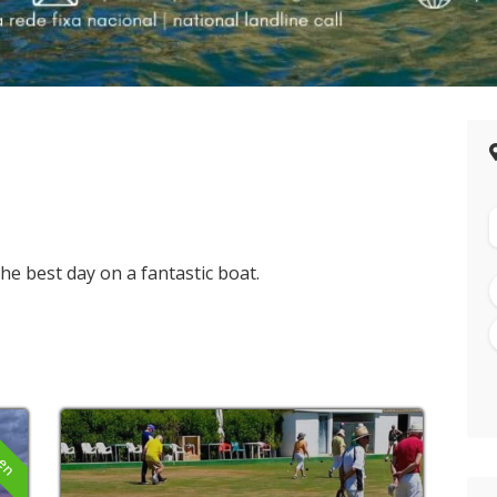
e best day on a fantastic boat.
pen