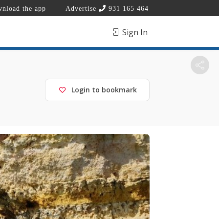
nload the app
Advertise
931 165 464
Sign In
Login to bookmark