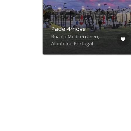
Padel4move
,
Rua do Mediterrâneo,
Albufeira, Portugal