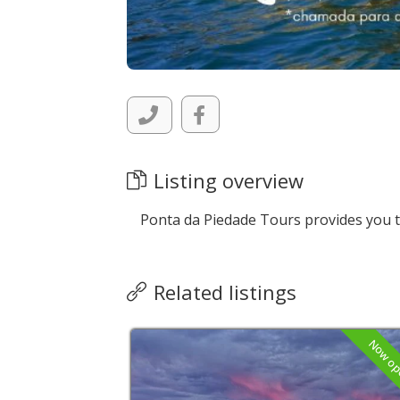
Listing overview
Ponta da Piedade Tours provides you th
Related listings
Now closed
Now o