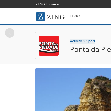
ZING business
ZING
PORTUGAL
Activity & Sport
Ponta da Pi