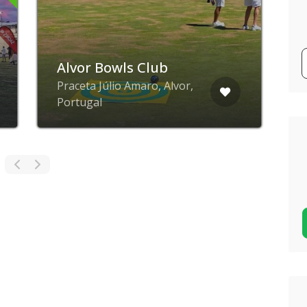
Alvor Bowls Club
J
Praceta Júlio Amaro, Alvor,
R
Portugal
P