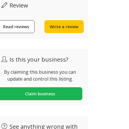
Review
Read reviews
Write a review
ô Silva
Slide & Sp
ua da Trindade, Porto,
Vale de Deus
ortugal
Portugal
Is this your business?
By claiming this business you can
update and control this listing.
Claim business
See anything wrong with