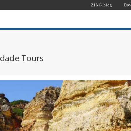
ZING blog
Dow
edade Tours