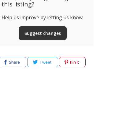
this listing?
Help us improve by letting us know.
Suggest changes
Share
Tweet
Pin It
cy
Terms of use
Help & Support