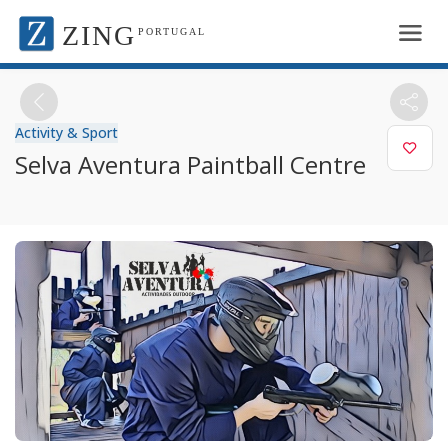
ZING
PORTUGAL
Activity & Sport
Selva Aventura Paintball Centre