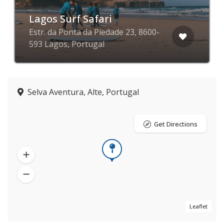
Lagos Surf Safari
Estr. da Ponta da Piedade 23, 8600-
593 Lagos, Portugal
Selva Aventura, Alte, Portugal
Get Directions
Leaflet