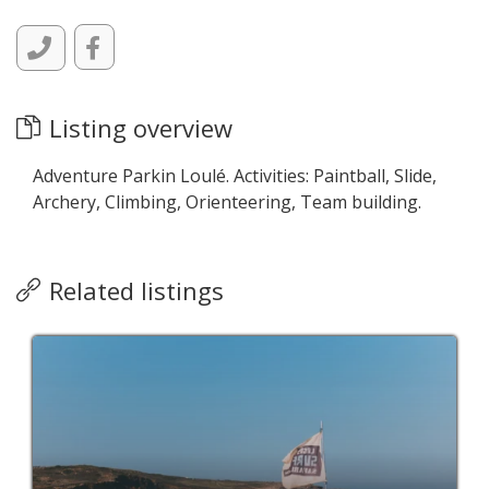
Listing overview
Adventure Parkin Loulé. Activities: Paintball, Slide,
Archery, Climbing, Orienteering, Team building.
Related listings