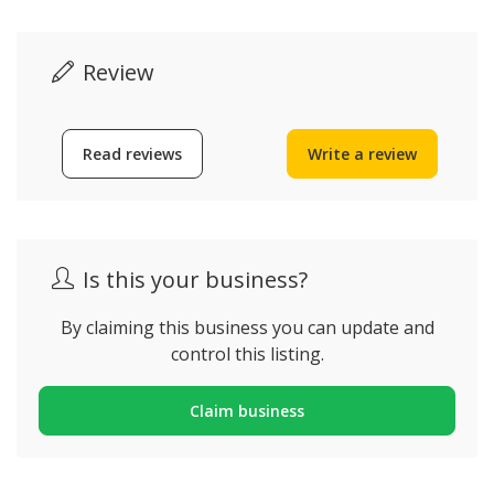
Review
Read reviews
Write a review
Is this your business?
By claiming this business you can update and
control this listing.
Claim business