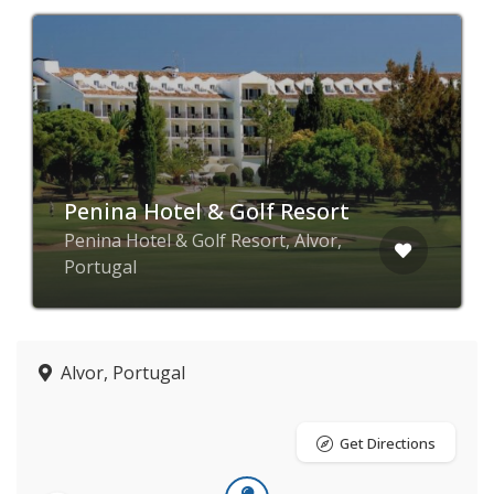
Penina Hotel & Golf Resort
Penina Hotel & Golf Resort, Alvor,
Portugal
Alvor, Portugal
Get Directions