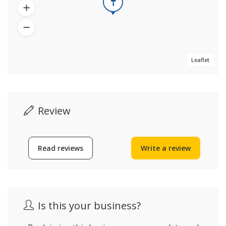
Leaflet
Review
Read reviews
Write a review
Is this your business?