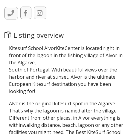
Listing overview
Kitesurf School AlvorKiteCenter is located right in
front of the lagoon in the fishing village of Alvor in
the Algarve,
South of Portugal. With beautiful views over the
harbor and river at sunset, Alvor is the ultimate
European Kitesurf destination you have been
looking for!
Alvor is the original kitesurf spot in the Algarve
That’s why the lagoon is named after the village.
Different from other places, in Alvor everything is
withinwalking distance, beach, lagoon or any other
facilities you might need. The Best KiteSurf School