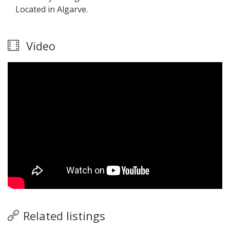
Located in Algarve.
Video
Related listings