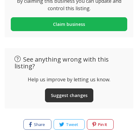
By claiming this business you can update and
control this listing.
Claim business
See anything wrong with this
listing?
Help us improve by letting us know.
Suggest changes
Share
Tweet
Pin It