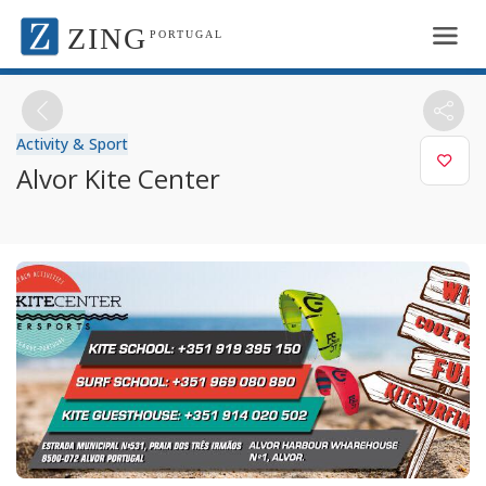
ZING
PORTUGAL
Activity & Sport
Alvor Kite Center