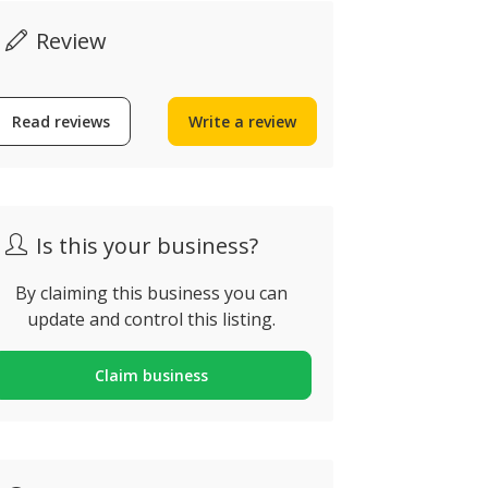
Review
Read reviews
Write a review
Is this your business?
By claiming this business you can
update and control this listing.
Claim business