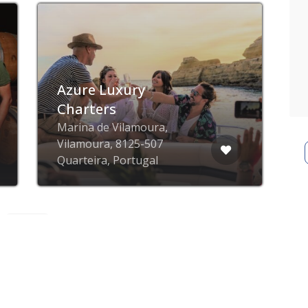
Now closed
Adega do Cantor
Vineyards
Caminho dos Alámos,
R
Albufeira, Portugal
P
ZING blog
ZING business
ZING app
Privacy poli