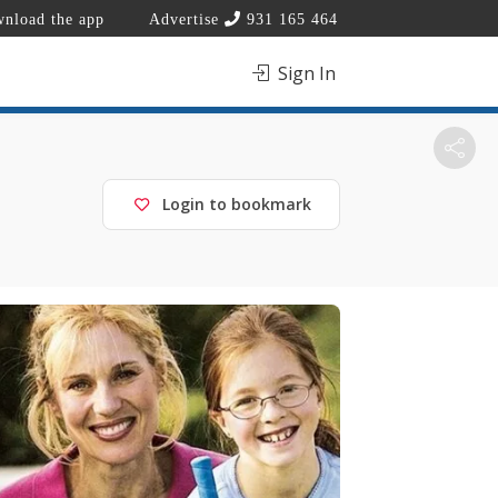
nload the app
Advertise
931 165 464
Sign In
Login to bookmark