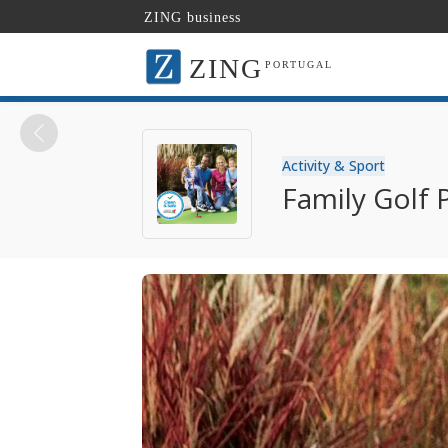
ZING business
ZING
PORTUGAL
Activity & Sport
Family Golf 