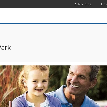
ZING blog
Dow
Park