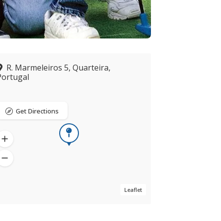
R. Marmeleiros 5, Quarteira,
Portugal
Get Directions
Leaflet