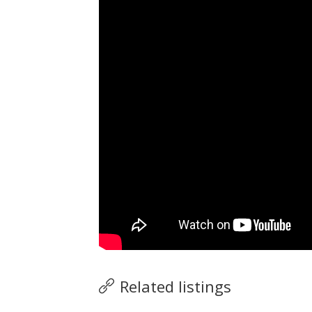
Related listings