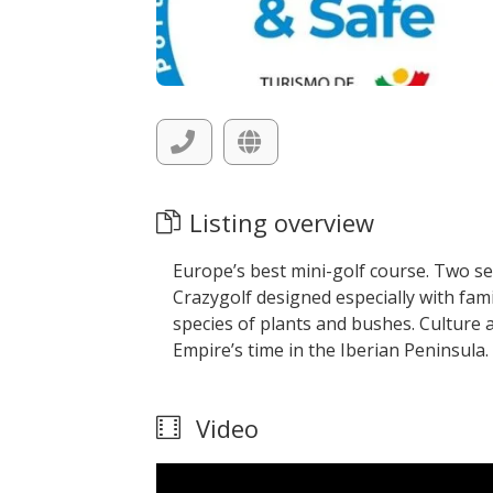
Listing overview
Europe’s best mini-golf course. Two s
Crazygolf designed especially with fam
species of plants and bushes. Culture 
Empire’s time in the Iberian Peninsula.
Video