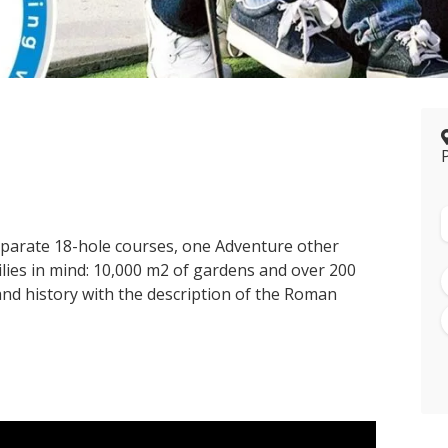
eparate 18-hole courses, one Adventure other
ilies in mind: 10,000 m2 of gardens and over 200
and history with the description of the Roman