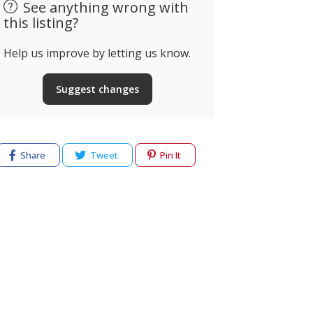
See anything wrong with
this listing?
Help us improve by letting us know.
Suggest changes
Keelhealin
Portimão Ténis
Coaching, 
Padel
& Retreat
. do Viveiro, Portimão,
Share
Tweet
Pin It
ortugal
Albufeira, Po
cy
Terms of use
Help & Support