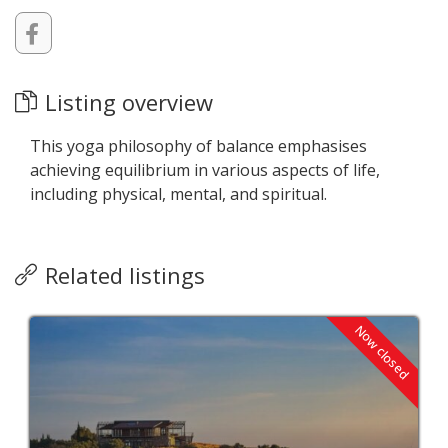
Listing overview
This yoga philosophy of balance emphasises
achieving equilibrium in various aspects of life,
including physical, mental, and spiritual.
Related listings
Now closed