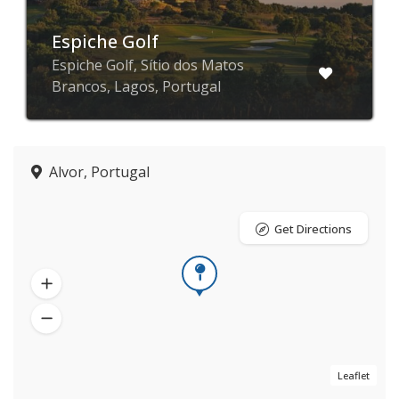
Espiche Golf
Espiche Golf, Sítio dos Matos
Brancos, Lagos, Portugal
Alvor, Portugal
Get Directions
Leaflet