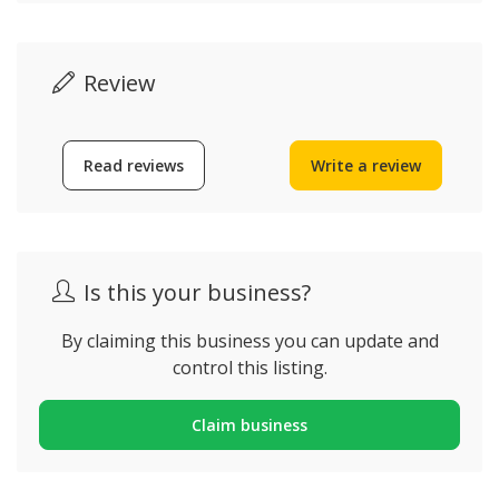
Review
Read reviews
Write a review
Is this your business?
By claiming this business you can update and
control this listing.
Claim business