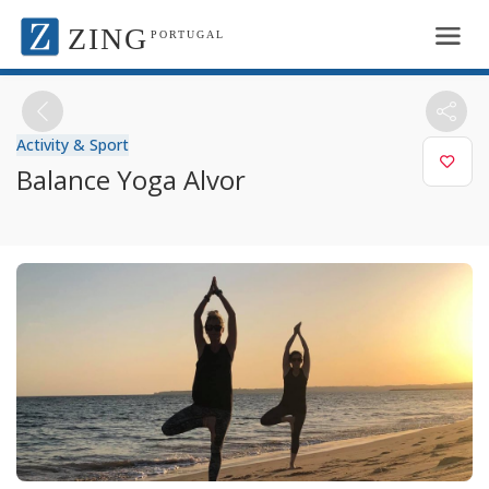
ZING
PORTUGAL
Activity & Sport
Balance Yoga Alvor