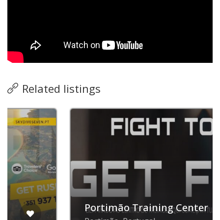
Related listings
Now open
Portimão Training Center