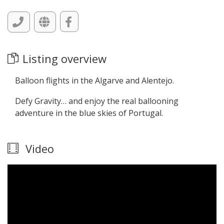
Listing overview
Balloon flights in the Algarve and Alentejo.
Defy Gravity… and enjoy the real ballooning
adventure in the blue skies of Portugal.
Video