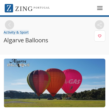
ZING
PORTUGAL
Activity & Sport
Algarve Balloons