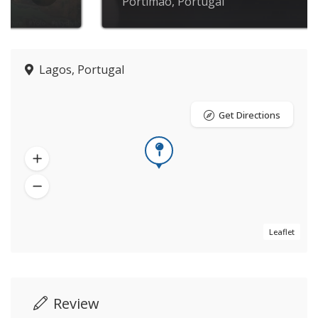
Portimão, Portugal
Lagos, Portugal
Get Directions
Leaflet
Review