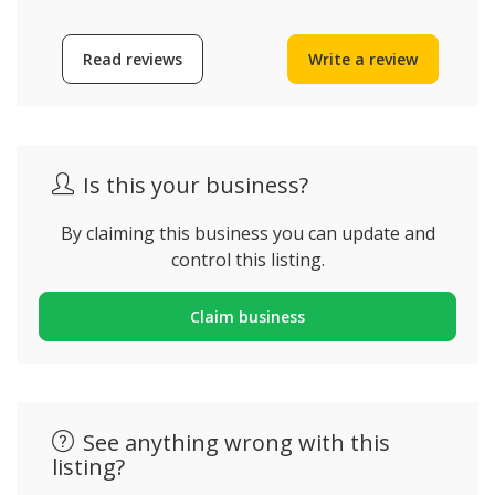
Read reviews
Write a review
Is this your business?
By claiming this business you can update and
control this listing.
Claim business
See anything wrong with this
listing?