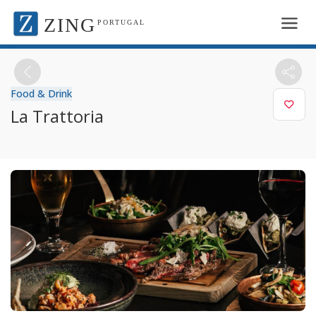
ZING
PORTUGAL
Food & Drink
La Trattoria