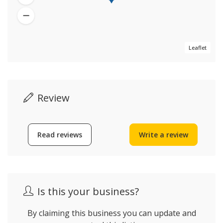
Leaflet
Review
Read reviews
Write a review
Is this your business?
By claiming this business you can update and