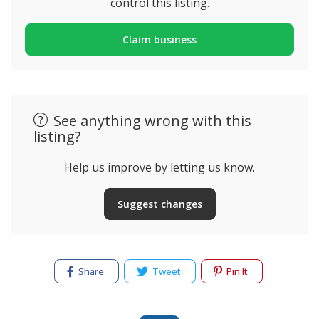
control this listing.
Claim business
See anything wrong with this
listing?
Help us improve by letting us know.
Suggest changes
Share
Tweet
Pin It