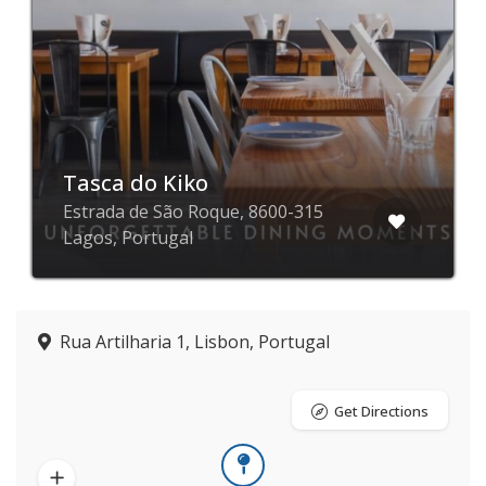
Tasca do Kiko
Estrada de São Roque, 8600-315
Lagos, Portugal
Rua Artilharia 1, Lisbon, Portugal
Get Directions