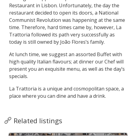
Restaurant in Lisbon. Unfortunately, the day the
restaurant decided to open its doors, a National
Communist Revolution was happening at the same
time. Therefore, hard times came by, however, La
Trattoria followed its path very successfully as
today is still owned by João Flores’s family.
At lunch time, we suggest an assorted Buffet with
high quality Italian flavours; at dinner our Chef will
present you an exquisite menu, as well as the day’s
specials.
La Trattoria is a unique and cosmopolitan space, a
place where you can dine and have a drink.
Related listings