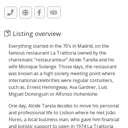
Listing overview
Everything started in the 70’s in Madrid, on the
famous restaurant La Trattoria owned by the
charismatic “restauranteur” Alcide Tarella and his
wife Monique Solange. Those days, the restaurant
was known as a high society meeting point where
international celebrities were regular costumers,
such as, Ernest Hemingway, Ava Gardner, Luis
Miguel Dominguin or Alfonso Hohenlohe.
One day, Alcide Tarela decides to move his personal
and professional life to Lisbon where he met João
Flores, a local business man, who gave him financial
and logistic support to open in 1974 La Trattoria