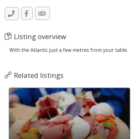
Listing overview
With the Atlantic just a few metres from your table.
Related listings