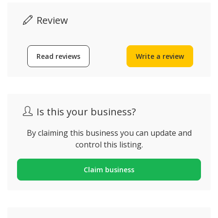
Review
Read reviews
Write a review
Is this your business?
By claiming this business you can update and
control this listing.
Claim business