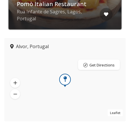
Pomò Italian Restaurant
Rua Infante de Sagres, Lagos,
Portugal
Alvor, Portugal
Get Directions
Leaflet