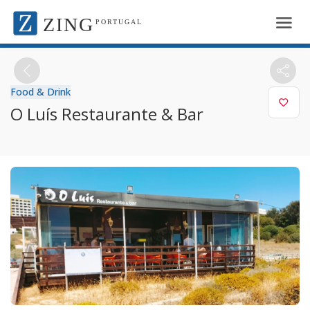
ZING
PORTUGAL
Food & Drink
O Luís Restaurante & Bar