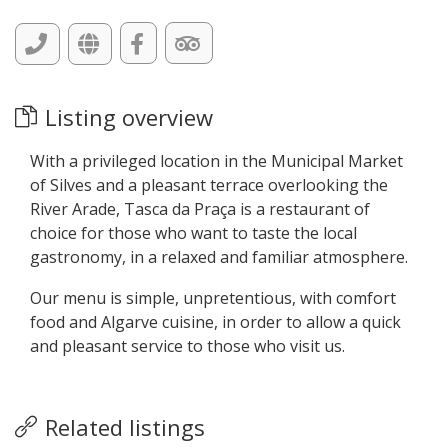
Listing overview
With a privileged location in the Municipal Market
of Silves and a pleasant terrace overlooking the
River Arade, Tasca da Praça is a restaurant of
choice for those who want to taste the local
gastronomy, in a relaxed and familiar atmosphere.
Our menu is simple, unpretentious, with comfort
food and Algarve cuisine, in order to allow a quick
and pleasant service to those who visit us.
Related listings