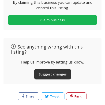
By claiming this business you can update and
control this listing.
Claim business
See anything wrong with this
listing?
Help us improve by letting us know.
Suggest changes
Share
Tweet
Pin It