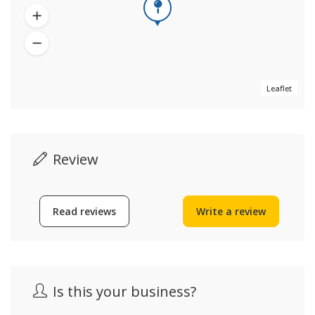
Leaflet
Review
Read reviews
Write a review
Is this your business?