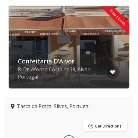
Now closed
Confeitaria D’Alvor
R. Dr. Afonso Costa no39, Alvor,
Portugal
Tasca da Praça, Silves, Portugal
Get Directions