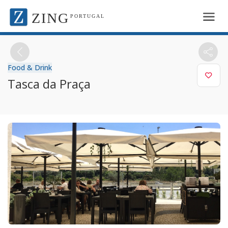
ZING
PORTUGAL
Food & Drink
Tasca da Praça