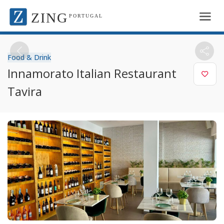
ZING
PORTUGAL
Food & Drink
Innamorato Italian Restaurant
Tavira