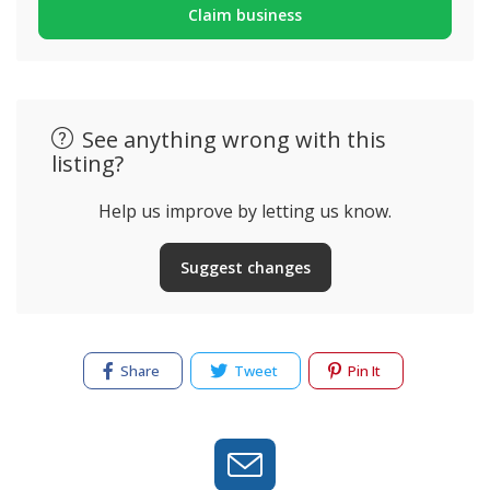
Claim business
See anything wrong with this
listing?
Help us improve by letting us know.
Suggest changes
Share
Tweet
Pin It