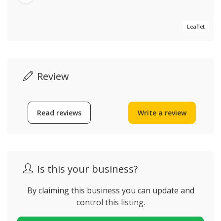
Leaflet
Review
Read reviews
Write a review
Is this your business?
By claiming this business you can update and
control this listing.