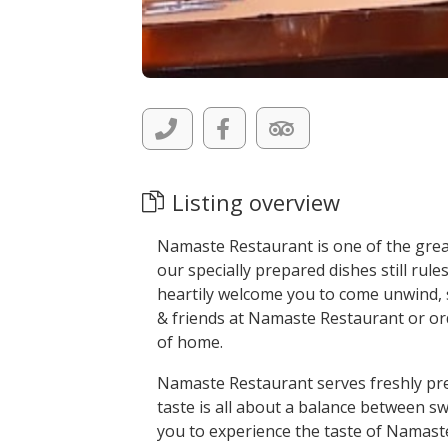
Listing overview
Namaste Restaurant is one of the greate
our specially prepared dishes still rul
heartily welcome you to come unwind, s
& friends at Namaste Restaurant or ord
of home.
Namaste Restaurant serves freshly pre
taste is all about a balance between 
you to experience the taste of Namas