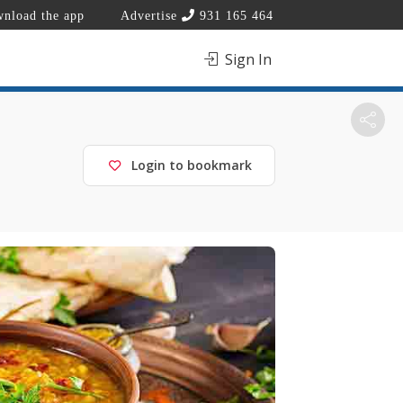
nload the app
Advertise
931 165 464
Sign In
Login to bookmark