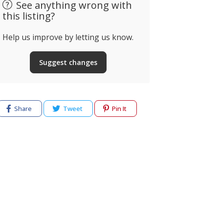
See anything wrong with
this listing?
Help us improve by letting us know.
Suggest changes
Share
Tweet
Pin It
cy
Terms of use
Help & Support