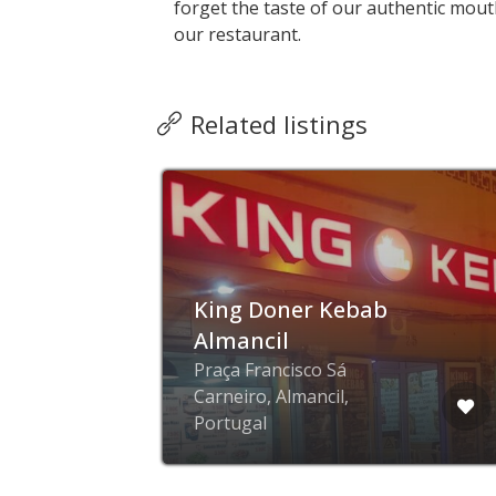
forget the taste of our authentic mout
our restaurant.
Related listings
King Doner Kebab
Almancil
ge
Praça Francisco Sá
l,
Carneiro, Almancil,
Portugal