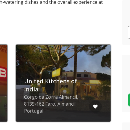
h-watering dishes and the overall experience at
United Kitchens of
India
Corgo da Zorra Almancil,
8135-162 Faro, Almancil,
R
Portugal
F