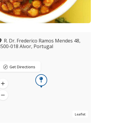
R. Dr. Frederico Ramos Mendes 48,
8500-018 Alvor, Portugal
Get Directions
Leaflet