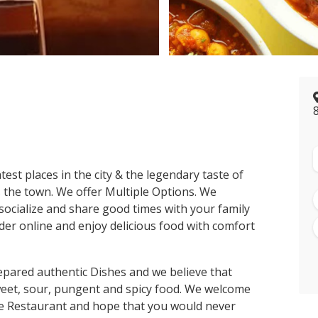
>
st places in the city & the legendary taste of
es the town. We offer Multiple Options. We
ocialize and share good times with your family
er online and enjoy delicious food with comfort
pared authentic Dishes and we believe that
sweet, sour, pungent and spicy food. We welcome
te Restaurant and hope that you would never