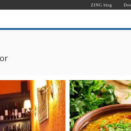
ZING blog
Dow
or