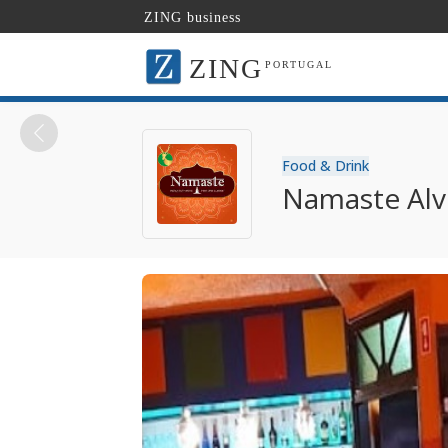
ZING business
ZING
PORTUGAL
Food & Drink
Namaste Alv