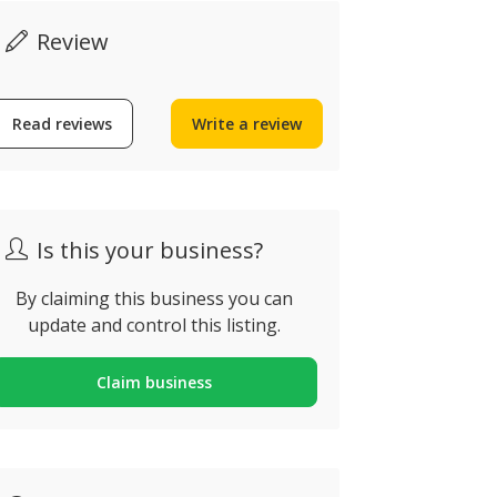
Review
Read reviews
Write a review
Now open
Is this your business?
By claiming this business you can
Tapas da V
update and control this listing.
Tapas & V
LODO Ostaria
Rampa Senho
Claim business
ua Conselheiro Bivar n55,
Encarnação, 
aro, Portugal
Portugal