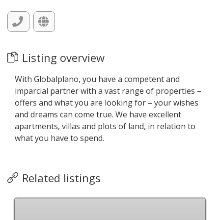
Listing overview
With Globalplano, you have a competent and
imparcial partner with a vast range of properties –
offers and what you are looking for – your wishes
and dreams can come true. We have excellent
apartments, villas and plots of land, in relation to
what you have to spend.
Related listings