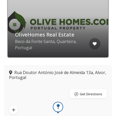
OliveHomes Real Estate
Beco da Fonte Santa, Quarteira,
Portugal
Rua Doutor António José de Almeida 13a, Alvor,
Portugal
Get Directions