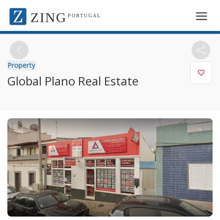
ZING
PORTUGAL
Property
Global Plano Real Estate