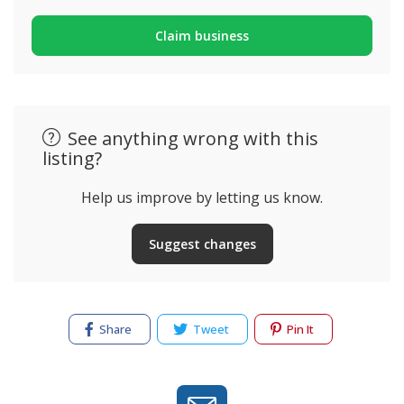
Claim business
See anything wrong with this
listing?
Help us improve by letting us know.
Suggest changes
Share
Tweet
Pin It