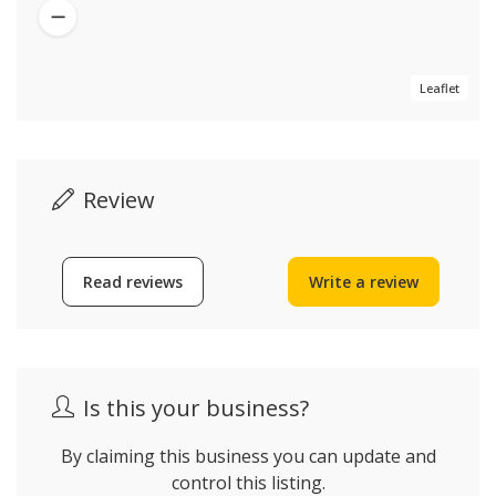
Leaflet
Review
Read reviews
Write a review
Is this your business?
By claiming this business you can update and
control this listing.