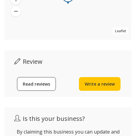
Leaflet
Review
Read reviews
Write a review
Is this your business?
By claiming this business you can update and