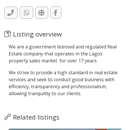
Listing overview
We are a government licensed and regulated Real
Estate company that operates in the Lagos
property sales market for over 17 years.
We strive to provide a high standard in real estate
services and seek to conduct good business with
efficiency, transparency and professionalism,
allowing tranquility to our clients.
Related listings