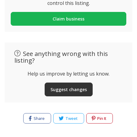
control this listing.
Claim business
See anything wrong with this
listing?
Help us improve by letting us know.
Suggest changes
Share
Tweet
Pin It