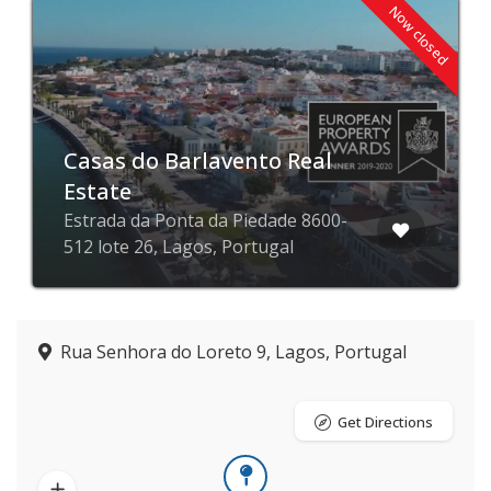
Now closed
Casas do Barlavento Real
Estate
Estrada da Ponta da Piedade 8600-
512 lote 26, Lagos, Portugal
Rua Senhora do Loreto 9, Lagos, Portugal
Get Directions