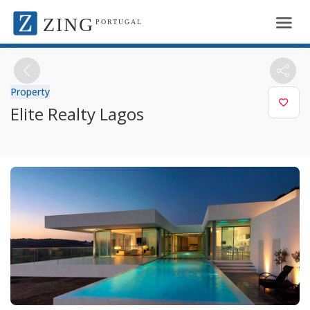
ZING
PORTUGAL
Property
Elite Realty Lagos