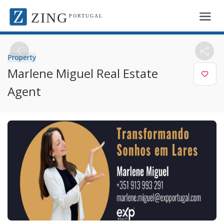
ZING
PORTUGAL
Property
Marlene Miguel Real Estate
Agent