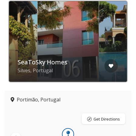
SeaToSky Homes
Silves, Portugal
Portimão, Portugal
Get Directions