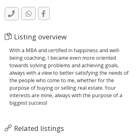
Listing overview
With a MBA and certified in happiness and well-
being coaching, I became even more oriented
towards solving problems and achieving goals,
always with a view to better satisfying the needs of
the people who come to me, whether for the
purpose of buying or selling real estate. Your
interests are mine, always with the purpose of a
biggest success!
Related listings