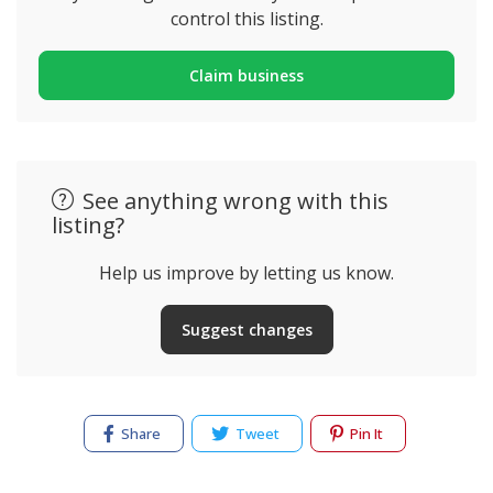
control this listing.
Claim business
See anything wrong with this
listing?
Help us improve by letting us know.
Suggest changes
Share
Tweet
Pin It