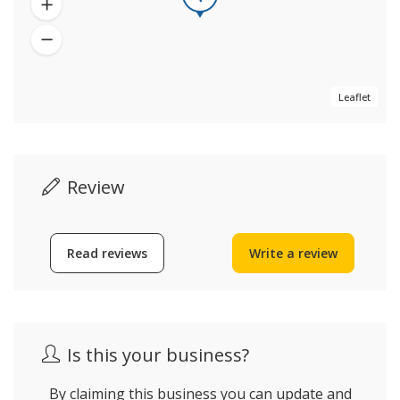
Leaflet
Review
Read reviews
Write a review
Is this your business?
By claiming this business you can update and