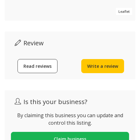
Leaflet
Review
Read reviews
Write a review
Is this your business?
By claiming this business you can update and
control this listing.
Claim business