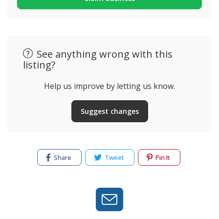
See anything wrong with this
listing?
Help us improve by letting us know.
Suggest changes
Share
Tweet
Pin It