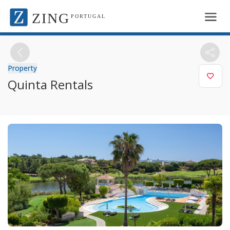
ZING
PORTUGAL
Property
Quinta Rentals