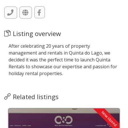
Listing overview
After celebrating 20 years of property
management and rentals in Quinta do Lago, we
decided it was the perfect time to launch Quinta
Rentals to showcase our expertise and passion for
holiday rental properties.
Related listings
Now closed