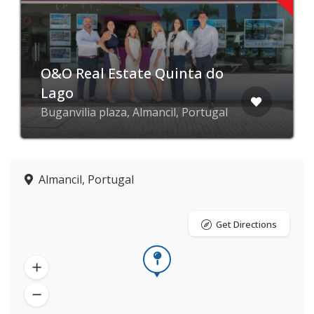
O&O Real Estate Quinta do
Lago
Buganvilia plaza, Almancil, Portugal
Almancil, Portugal
Get Directions