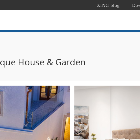
ZING blog
Dow
ique House & Garden