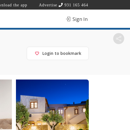
nload the app
Advertise
931 165 464
Sign In
Login to bookmark