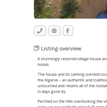
Listing overview
A stunningly restored village house an
hotels.
The house and its calming scented cour
the Algarve – an authentic and traditio
untouched and retains all of the nostalg
in days gone by.
Perched on the hills overlooking the v