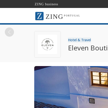
ZING business
ZING
PORTUGAL
Hotel & Travel
Eleven Bout