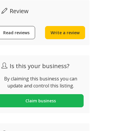
Review
Read reviews
Write a review
Is this your business?
By claiming this business you can
update and control this listing.
Claim business
Crowne Pl
PGL Travel
Vilamour
lbufeira, Portugal
Quarteira, Po