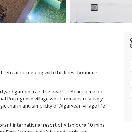
>
d retreat in keeping with the finest boutique
tyard garden, is in the heart of Boliqueime on
nal Portuguese village which remains relatively
ic charm and simplicity of Algarvean village life
ibrant international resort of Vilamoura 10 mins