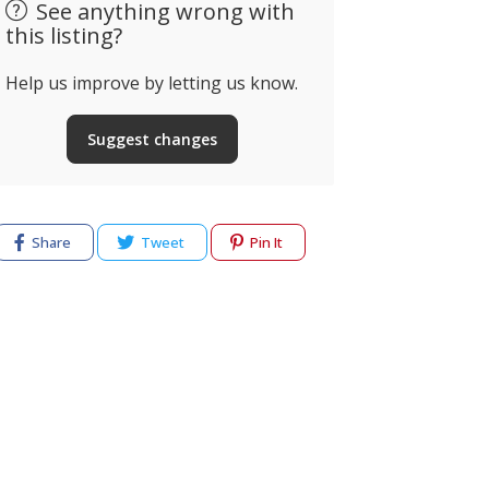
See anything wrong with
this listing?
Help us improve by letting us know.
Suggest changes
Share
Tweet
Pin It
cy
Terms of use
Help & Support