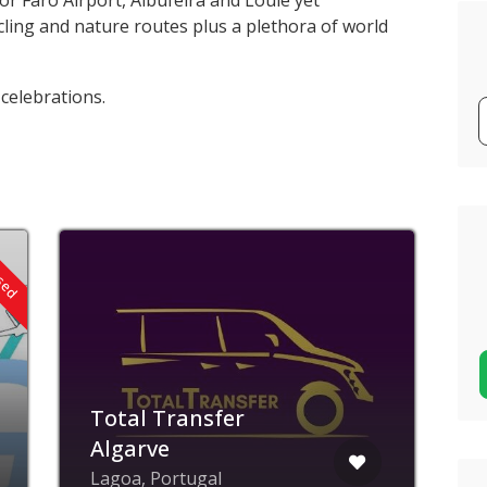
or Faro Airport, Albufeira and Loule yet
ling and nature routes plus a plethora of world
 celebrations.
osed
Total Transfer
Algarve
Lagoa, Portugal
A