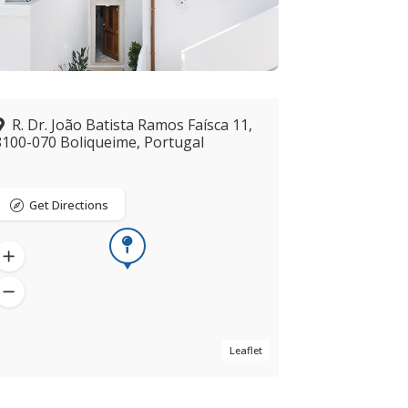
R. Dr. João Batista Ramos Faísca 11,
8100-070 Boliqueime, Portugal
Get Directions
Leaflet