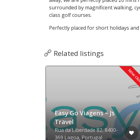
away, we are perfectly placed 20 mins f
surrounded by magnificent walking, cyc
class golf courses.
Perfectly placed for short holidays and
Related listings
Now cl
Easy Go Viagens – Js
r
Travel
Rua da Liberdade 82, 8400-
369 Lagoa, Portugal