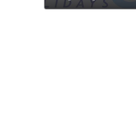
advertise with ZING