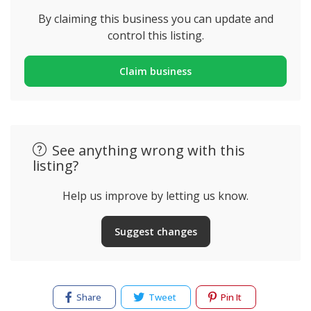
By claiming this business you can update and
control this listing.
Claim business
See anything wrong with this
listing?
Help us improve by letting us know.
Suggest changes
Share
Tweet
Pin It