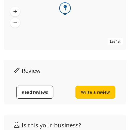
Leaflet
Review
Read reviews
Write a review
Is this your business?