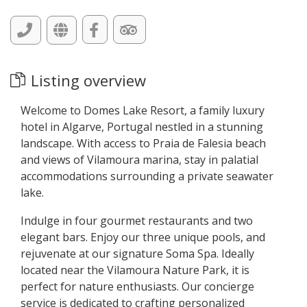
Listing overview
Welcome to Domes Lake Resort, a family luxury
hotel in Algarve, Portugal nestled in a stunning
landscape. With access to Praia de Falesia beach
and views of Vilamoura marina, stay in palatial
accommodations surrounding a private seawater
lake.
Indulge in four gourmet restaurants and two
elegant bars. Enjoy our three unique pools, and
rejuvenate at our signature Soma Spa. Ideally
located near the Vilamoura Nature Park, it is
perfect for nature enthusiasts. Our concierge
service is dedicated to crafting personalized