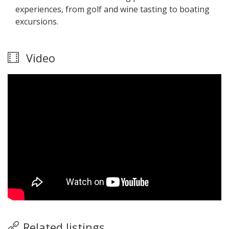
experiences, from golf and wine tasting to boating
excursions.
Video
Related listings