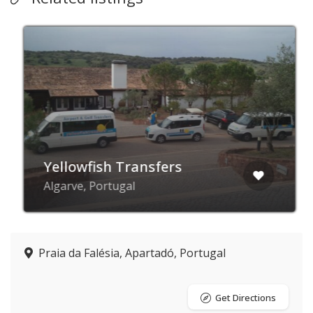
Yellowfish Transfers
Algarve, Portugal
Praia da Falésia, Apartadó, Portugal
Get Directions