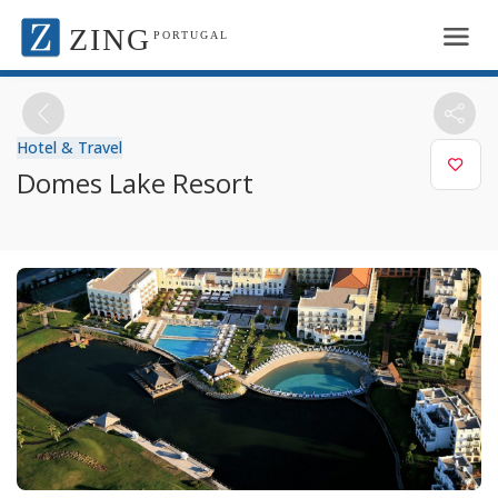
ZING
PORTUGAL
Hotel & Travel
Domes Lake Resort