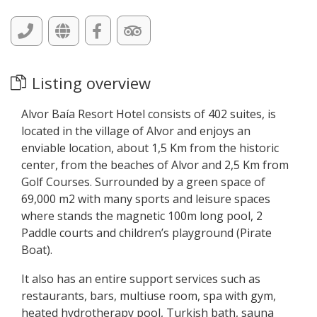
Listing overview
Alvor Baía Resort Hotel consists of 402 suites, is
located in the village of Alvor and enjoys an
enviable location, about 1,5 Km from the historic
center, from the beaches of Alvor and 2,5 Km from
Golf Courses. Surrounded by a green space of
69,000 m2 with many sports and leisure spaces
where stands the magnetic 100m long pool, 2
Paddle courts and children’s playground (Pirate
Boat).
It also has an entire support services such as
restaurants, bars, multiuse room, spa with gym,
heated hydrotherapy pool, Turkish bath, sauna