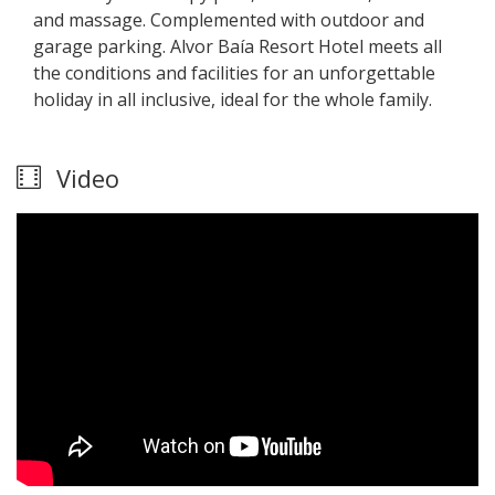
and massage. Complemented with outdoor and
garage parking. Alvor Baía Resort Hotel meets all
the conditions and facilities for an unforgettable
holiday in all inclusive, ideal for the whole family.
Video