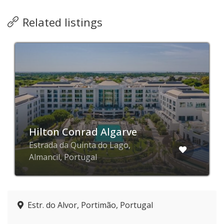
Related listings
Hilton Conrad Algarve
Estrada da Quinta do Lago,
Almancil, Portugal
Estr. do Alvor, Portimão, Portugal