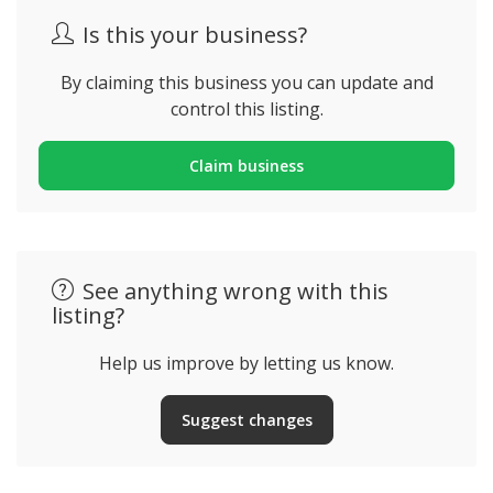
Is this your business?
By claiming this business you can update and
control this listing.
Claim business
See anything wrong with this
listing?
Help us improve by letting us know.
Suggest changes