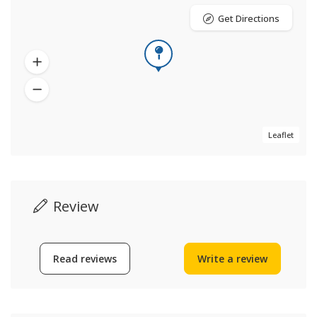
Get Directions
Leaflet
Review
Read reviews
Write a review