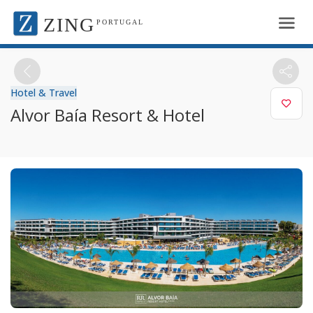
ZING
PORTUGAL
Hotel & Travel
Alvor Baía Resort & Hotel