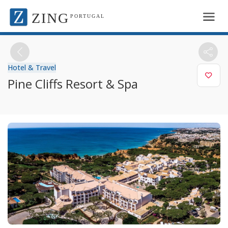
ZING
PORTUGAL
Hotel & Travel
Pine Cliffs Resort & Spa