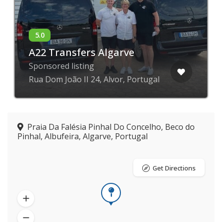
A22 Transfers Algarve
Sponsored listing
Rua Dom João II 24, Alvor, Portugal
Praia Da Falésia Pinhal Do Concelho, Beco do
Pinhal, Albufeira, Algarve, Portugal
Get Directions