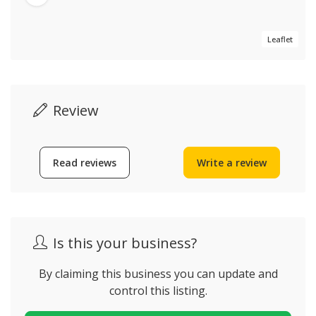
Leaflet
Review
Read reviews
Write a review
Is this your business?
By claiming this business you can update and
control this listing.