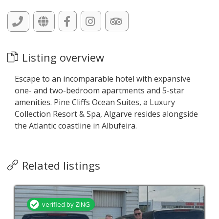
Listing overview
Escape to an incomparable hotel with expansive
one- and two-bedroom apartments and 5-star
amenities. Pine Cliffs Ocean Suites, a Luxury
Collection Resort & Spa, Algarve resides alongside
the Atlantic coastline in Albufeira.
Related listings
verified by ZING