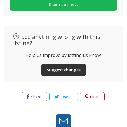
Claim business
See anything wrong with this
listing?
Help us improve by letting us know.
Suggest changes
Share
Tweet
Pin It