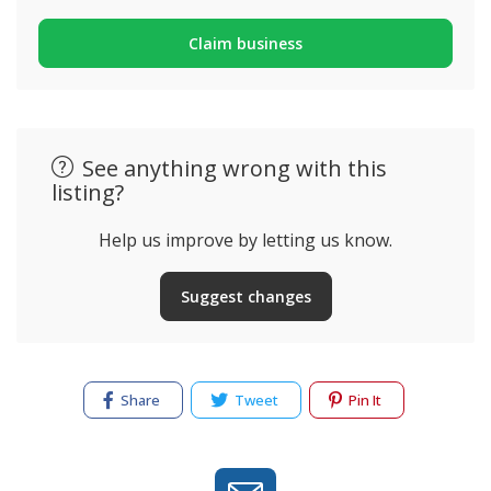
Claim business
See anything wrong with this
listing?
Help us improve by letting us know.
Suggest changes
Share
Tweet
Pin It