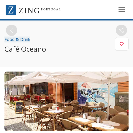
ZING
PORTUGAL
Food & Drink
Café Oceano