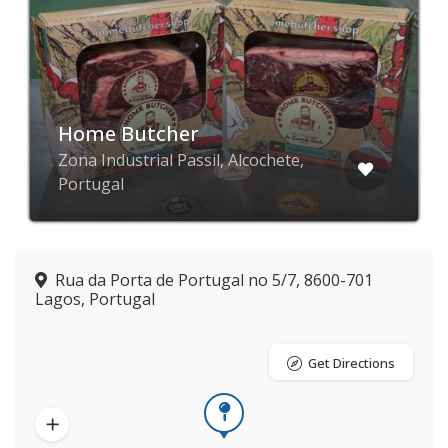
Home Butcher
Zona Industrial Passil, Alcochete,
Portugal
Rua da Porta de Portugal no 5/7, 8600-701
Lagos, Portugal
Get Directions