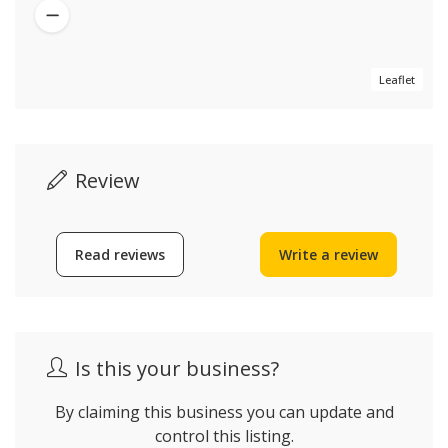
Leaflet
Review
Read reviews
Write a review
Is this your business?
By claiming this business you can update and
control this listing.