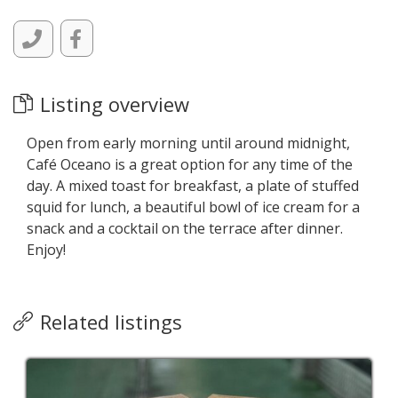
Listing overview
Open from early morning until around midnight,
Café Oceano is a great option for any time of the
day. A mixed toast for breakfast, a plate of stuffed
squid for lunch, a beautiful bowl of ice cream for a
snack and a cocktail on the terrace after dinner.
Enjoy!
Related listings