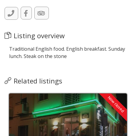
Listing overview
Traditional English food. English breakfast. Sunday
lunch. Steak on the stone
Related listings
Now closed