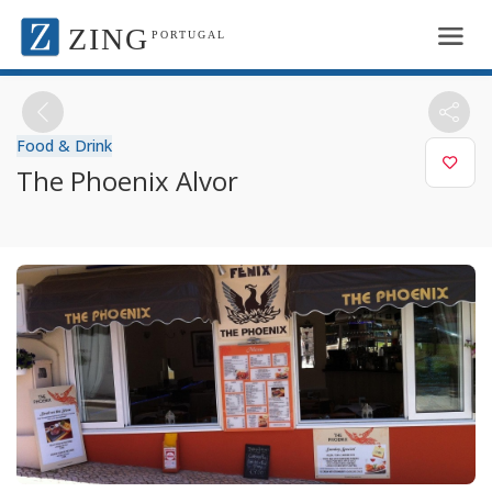
ZING
PORTUGAL
Food & Drink
The Phoenix Alvor