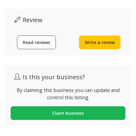
Review
Read reviews
Write a review
Is this your business?
By claiming this business you can update and
control this listing.
Claim business