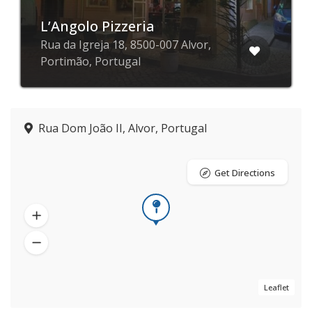
L’Angolo Pizzeria
Rua da Igreja 18, 8500-007 Alvor,
Portimão, Portugal
Rua Dom João II, Alvor, Portugal
Get Directions
Leaflet