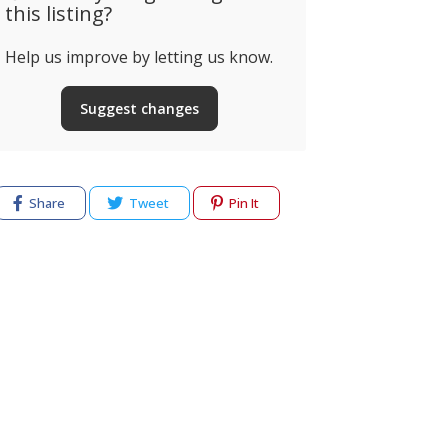
this listing?
Help us improve by letting us know.
Suggest changes
Share
Tweet
Pin It
cy
Terms of use
Help & Support