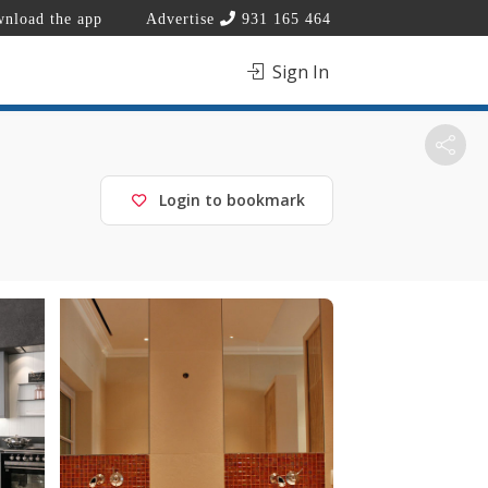
nload the app
Advertise
931 165 464
Sign In
Login to bookmark