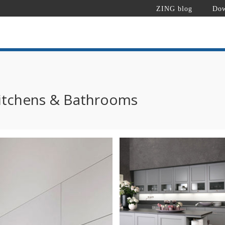
ZING blog
Dow
itchens & Bathrooms