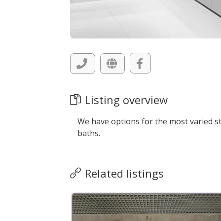
Listing overview
We have options for the most varied sty
baths.
Related listings