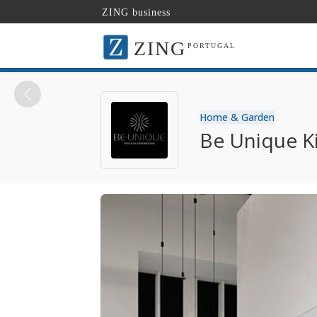
ZING business
ZING
PORTUGAL
Home & Garden
Be Unique K