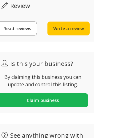
Review
Toldoland
Read reviews
Write a review
Algarve
Bespoke Architects
Rua das Bisca
arvoeiro, Lagoa, Portugal
Portimão, Po
Is this your business?
By claiming this business you can
update and control this listing.
Claim business
See anything wrong with