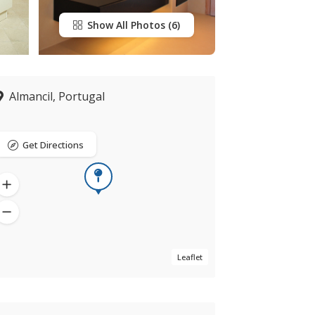
Show All Photos
Almancil, Portugal
Get Directions
Leaflet
Now closed