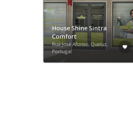
House Shine Sintra
Comfort
Rua José Afonso, Queluz,
Portugal