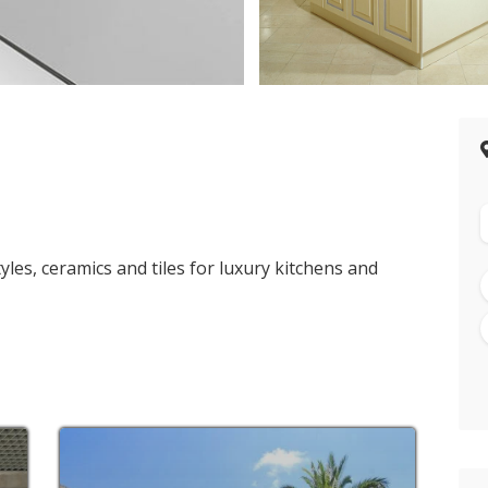
>
les, ceramics and tiles for luxury kitchens and