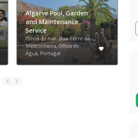
Algarve Pool, Garden
and Maintenance
Service
Olhos do mar, Rua Torre da
Medronheira, Olhos de
Água, Portugal
C