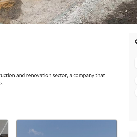
truction and renovation sector, a company that
s.