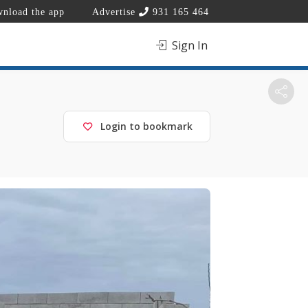
nload the app
Advertise
931 165 464
Sign In
Login to bookmark