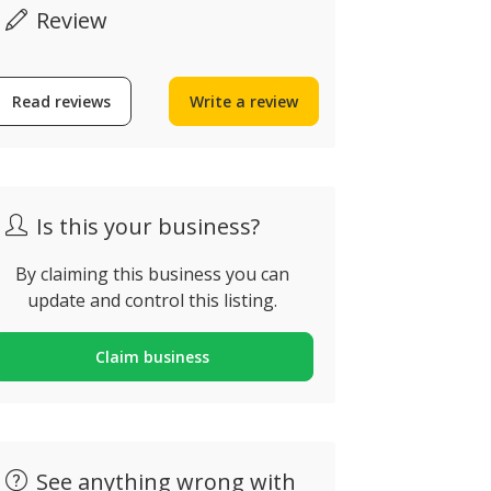
Review
Vital Gar
Read reviews
Write a review
House Clearances
Landscap
Algarve
Rua do Barra
lbufeira, Portugal
Carvoeiro, P
Is this your business?
By claiming this business you can
update and control this listing.
Claim business
See anything wrong with