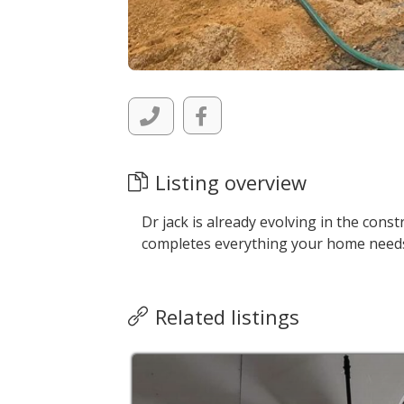
Listing overview
Dr jack is already evolving in the cons
completes everything your home need
Related listings