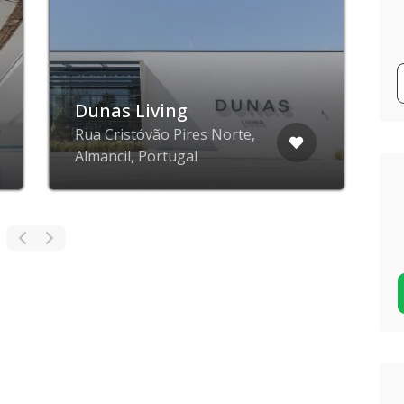
Dunas Living
Rua Cristóvão Pires Norte,
Almancil, Portugal
A