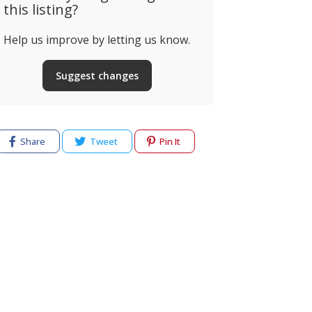
this listing?
Help us improve by letting us know.
Suggest changes
Share
Tweet
Pin It
cy
Terms of use
Help & Support