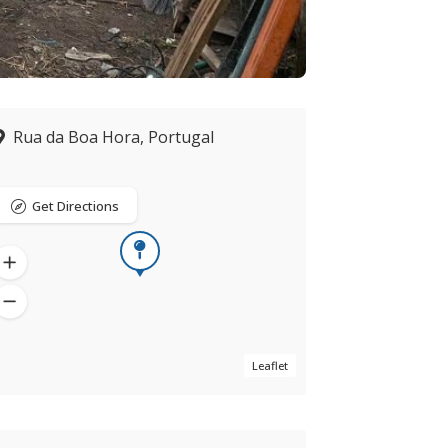
Rua da Boa Hora, Portugal
Get Directions
Leaflet