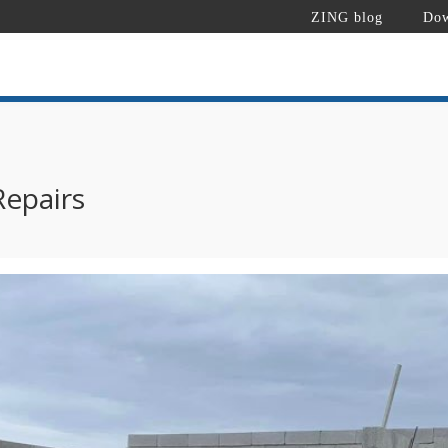
ZING blog
Dow
Repairs