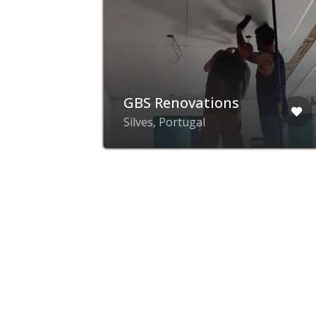
GBS Renovations
Silves, Portugal