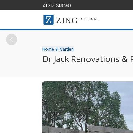
ZING business
ZING
PORTUGAL
Home & Garden
Dr Jack Renovations & 