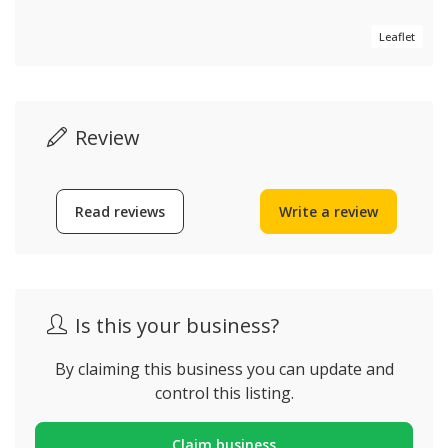
Leaflet
Review
Read reviews
Write a review
Is this your business?
By claiming this business you can update and
control this listing.
Claim business