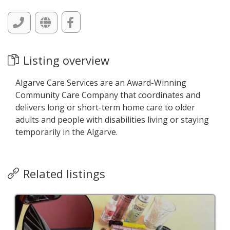
Listing overview
Algarve Care Services are an Award-Winning
Community Care Company that coordinates and
delivers long or short-term home care to older
adults and people with disabilities living or staying
temporarily in the Algarve.
Related listings