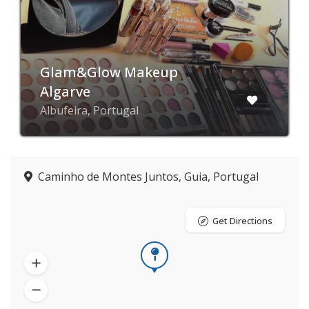
Glam&Glow Makeup
Algarve
Albufeira, Portugal
Caminho de Montes Juntos, Guia, Portugal
Get Directions