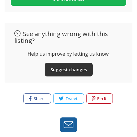
See anything wrong with this
listing?
Help us improve by letting us know.
Suggest changes
Share
Tweet
Pin It