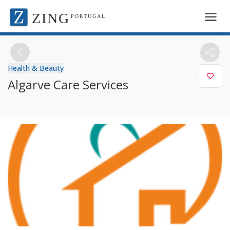
ZING
PORTUGAL
Health & Beauty
Algarve Care Services