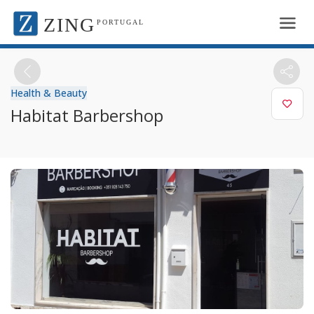
ZING
PORTUGAL
Health & Beauty
Habitat Barbershop