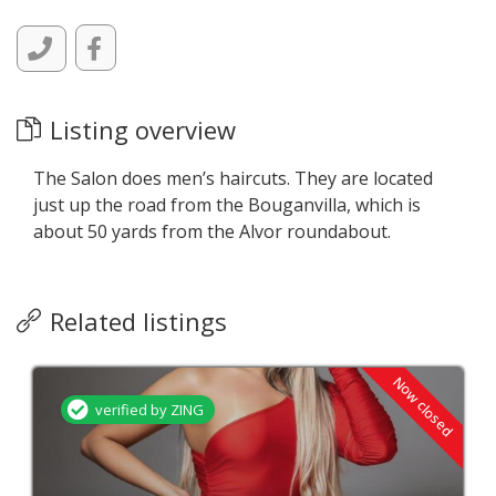
Listing overview
The Salon does men’s haircuts. They are located
just up the road from the Bouganvilla, which is
about 50 yards from the Alvor roundabout.
Related listings
Now closed
verified by ZING