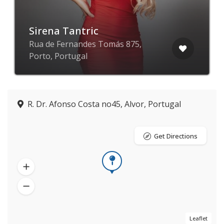
Sirena Tantric
Rua de Fernandes Tomás 875,
Porto, Portugal
R. Dr. Afonso Costa no45, Alvor, Portugal
Get Directions
Leaflet