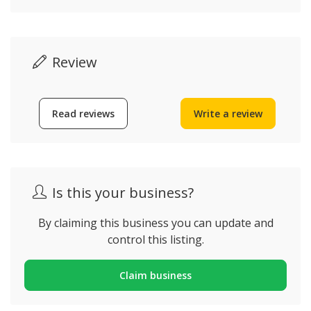
Review
Read reviews
Write a review
Is this your business?
By claiming this business you can update and
control this listing.
Claim business