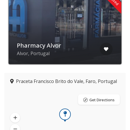
Pharmacy Alvor
Alvor, Portugal
Praceta Francisco Brito do Vale, Faro, Portugal
Get Directions