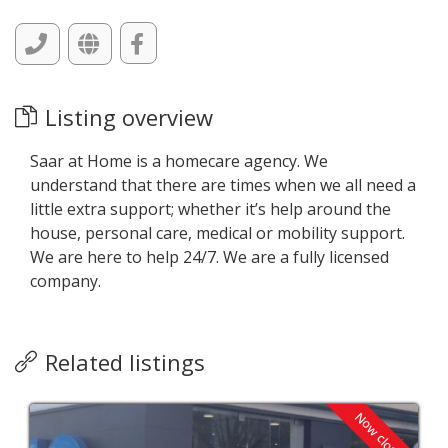
Listing overview
Saar at Home is a homecare agency. We
understand that there are times when we all need a
little extra support; whether it’s help around the
house, personal care, medical or mobility support.
We are here to help 24/7. We are a fully licensed
company.
Related listings
Now closed