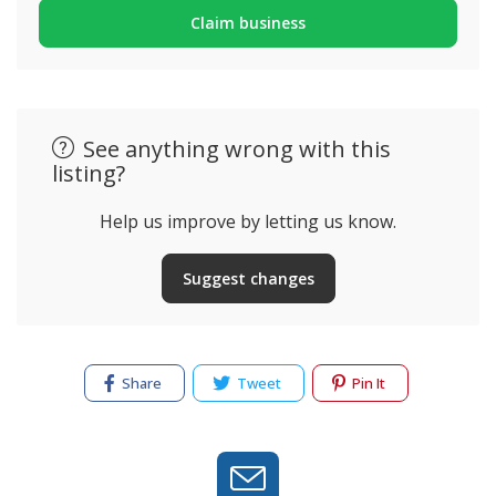
Claim business
See anything wrong with this
listing?
Help us improve by letting us know.
Suggest changes
Share
Tweet
Pin It