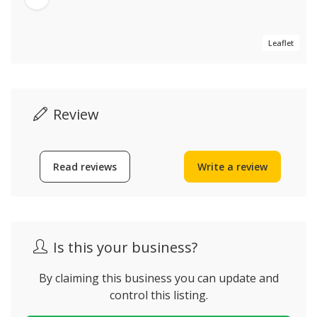
Leaflet
Review
Read reviews
Write a review
Is this your business?
By claiming this business you can update and
control this listing.