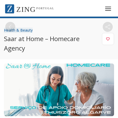
ZING
PORTUGAL
Health & Beauty
Saar at Home – Homecare
Agency