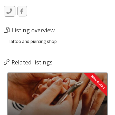
Listing overview
Tattoo and piercing shop
Related listings
Now closed