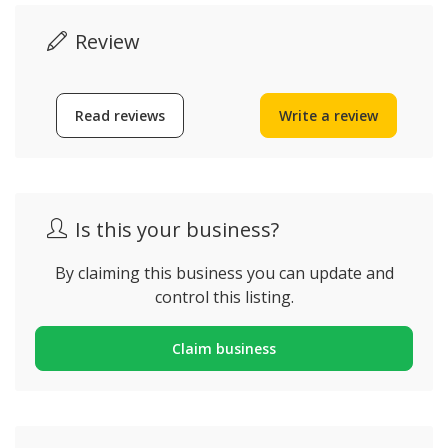
Review
Read reviews
Write a review
Is this your business?
By claiming this business you can update and
control this listing.
Claim business