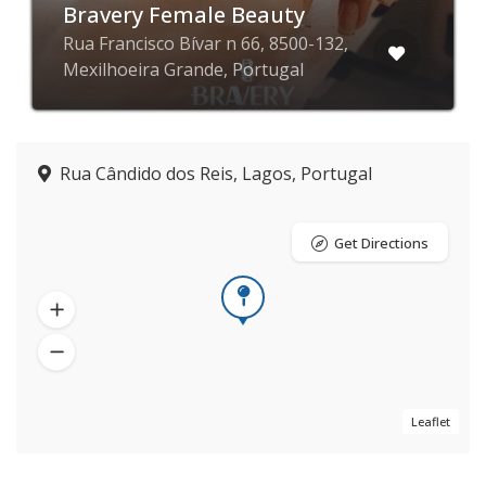
Bravery Female Beauty
Rua Francisco Bívar n 66, 8500-132,
Mexilhoeira Grande, Portugal
Rua Cândido dos Reis, Lagos, Portugal
Get Directions
Leaflet