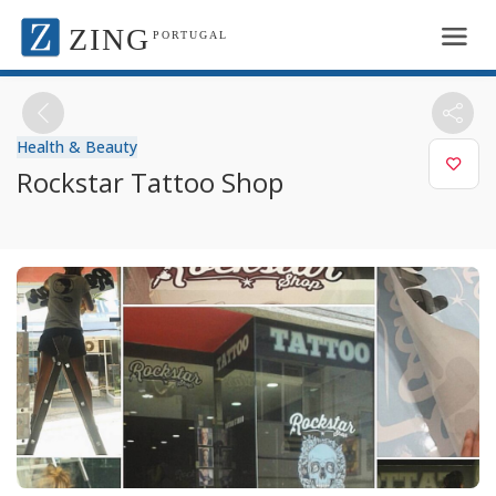
ZING
PORTUGAL
Health & Beauty
Rockstar Tattoo Shop