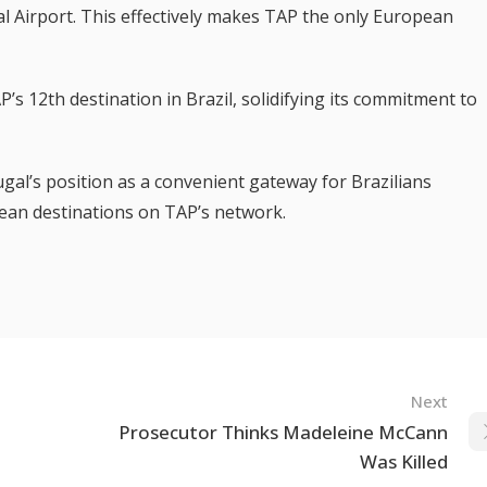
al Airport. This effectively makes TAP the only European
’s 12th destination in Brazil, solidifying its commitment to
al’s position as a convenient gateway for Brazilians
ean destinations on TAP’s network.
Next
Prosecutor Thinks Madeleine McCann
Was Killed