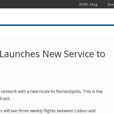
ZING blog
Dow
 Launches New Service to
 network with a new route to Florianópolis. This is the
razil.
s will see three weekly flights between Lisbon and