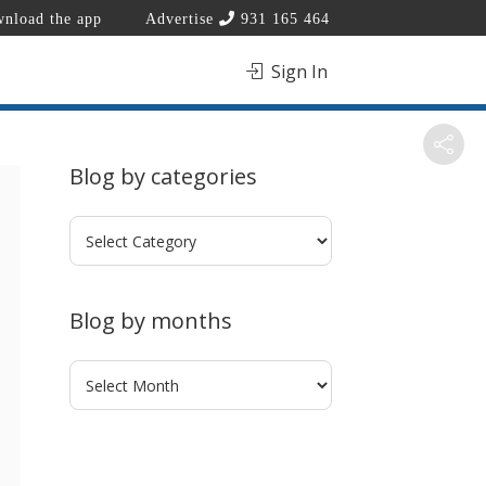
nload the app
Advertise
931 165 464
Sign In
Blog by categories
Blog
by
categories
Blog by months
Blog
by
months