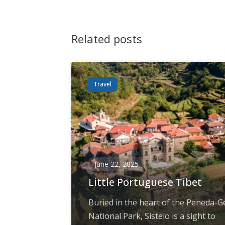
Related posts
Travel
June 22, 2025
Little Portuguese Tibet
Buried in the heart of the Peneda-G
National Park, Sistelo is a sight to