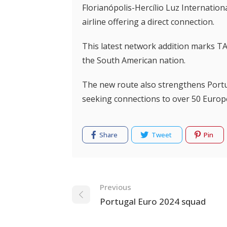
Florianópolis-Hercílio Luz Internation
airline offering a direct connection.
This latest network addition marks TAP
the South American nation.
The new route also strengthens Portug
seeking connections to over 50 Europ
Share
Tweet
Pin
Navigation
Previous
Portugal Euro 2024 squad