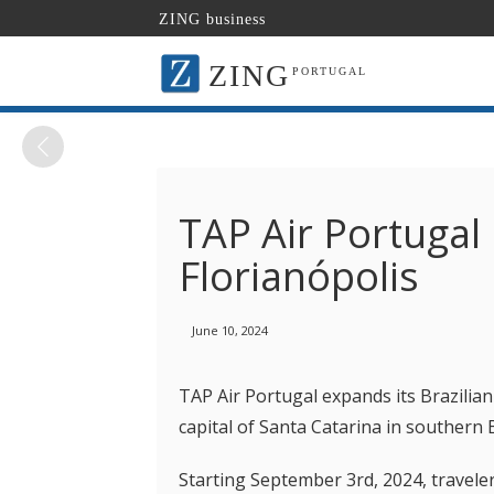
ZING business
ZING
PORTUGAL
TAP Air Portugal
Florianópolis
June 10, 2024
TAP Air Portugal expands its Brazilian
capital of Santa Catarina in southern B
Starting September 3rd, 2024, traveler