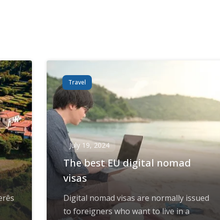
Travel
July 19, 2024
The best EU digital nomad
visas
erês
Digital nomad visas are normally issued
to foreigners who want to live in a