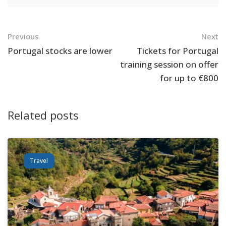
Navigation
Previous
Next
Portugal stocks are lower
Tickets for Portugal
training session on offer
for up to €800
Related posts
Travel