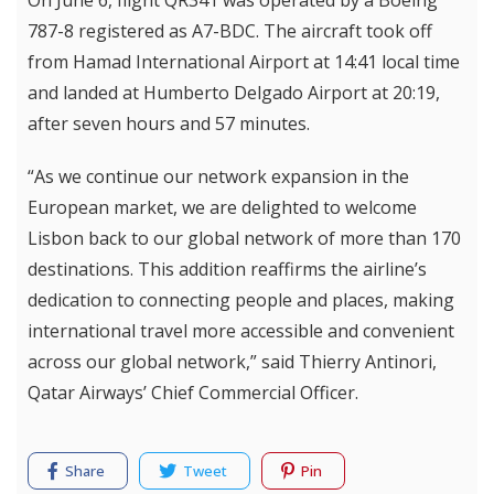
On June 6, flight QR341 was operated by a Boeing
787-8 registered as A7-BDC. The aircraft took off
from Hamad International Airport at 14:41 local time
and landed at Humberto Delgado Airport at 20:19,
after seven hours and 57 minutes.
“As we continue our network expansion in the
European market, we are delighted to welcome
Lisbon back to our global network of more than 170
destinations. This addition reaffirms the airline’s
dedication to connecting people and places, making
international travel more accessible and convenient
across our global network,” said Thierry Antinori,
Qatar Airways’ Chief Commercial Officer.
Share
Tweet
Pin