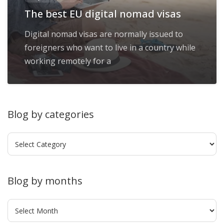
The best EU digital nomad visas
Digital nomad visas are normally issued to
foreigners who want to live in a country while
working remotely for a
Blog by categories
Blog
by
categories
Blog by months
Blog
by