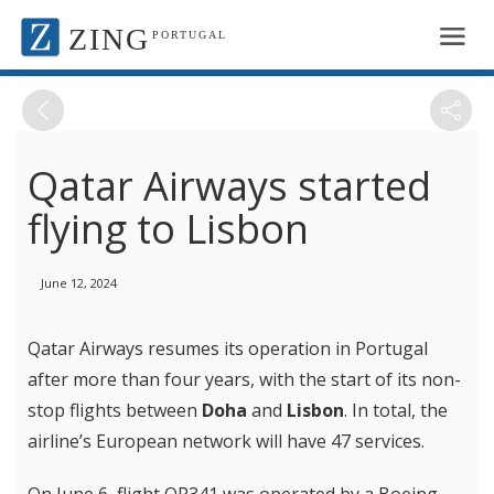
ZING
PORTUGAL
Qatar Airways started
flying to Lisbon
June 12, 2024
Qatar Airways resumes its operation in Portugal
after more than four years, with the start of its non-
stop flights between
Doha
and
Lisbon
. In total, the
airline’s European network will have 47 services.