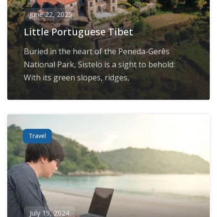
June 22, 2025
Little Portuguese Tibet
Buried in the heart of the Peneda-Gerês
National Park, Sistelo is a sight to behold:
With its green slopes, ridges,
Travel
July 19, 2024